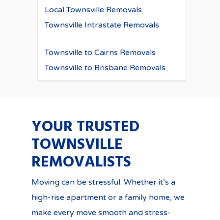
Local Townsville Removals
Townsville Intrastate Removals
Townsville to Cairns Removals
Townsville to Brisbane Removals
YOUR TRUSTED
TOWNSVILLE
REMOVALISTS
Moving can be stressful. Whether it’s a
high-rise apartment or a family home, we
make every move smooth and stress-