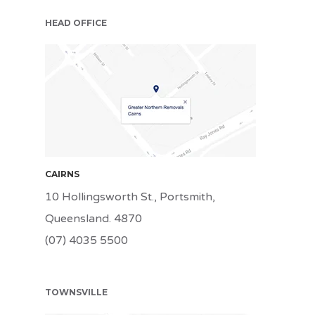
HEAD OFFICE
CNS
CAIRNS
10 Hollingsworth St., Portsmith,
Queensland. 4870
(07) 4035 5500
TOWNSVILLE