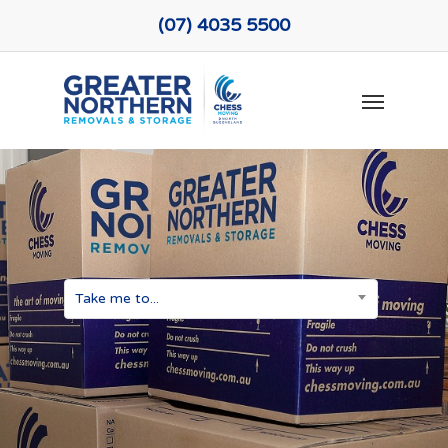
Skip
(07) 4035 5500
to
main
Menu
content
Take me to...