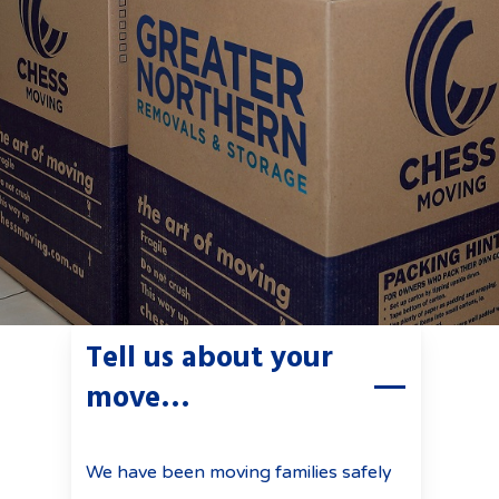
Tell us about your
move…
We have been moving families safely