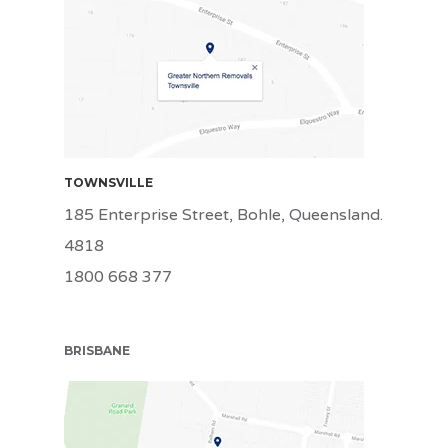
TSV
TOWNSVILLE
185 Enterprise Street, Bohle, Queensland.
4818
1800 668 377
BRISBANE
BRI