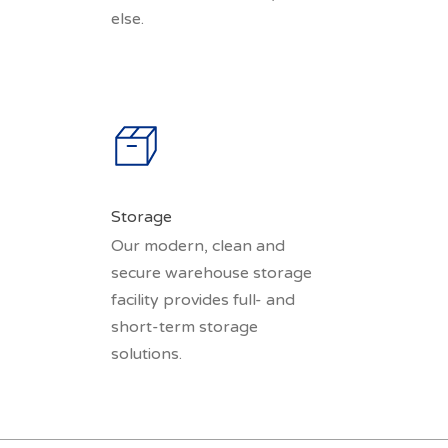
else.
Storage
Our modern, clean and
secure warehouse storage
facility provides full- and
short-term storage
solutions.