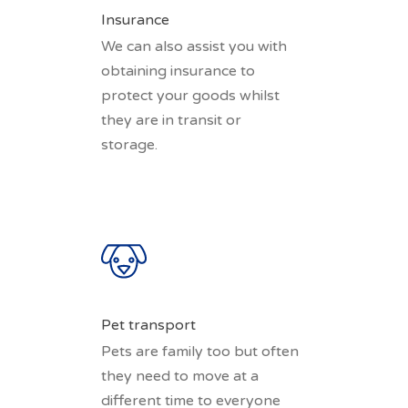
Insurance
We can also assist you with
obtaining insurance to
protect your goods whilst
they are in transit or
storage.
Pet transport
Pets are family too but often
they need to move at a
different time to everyone