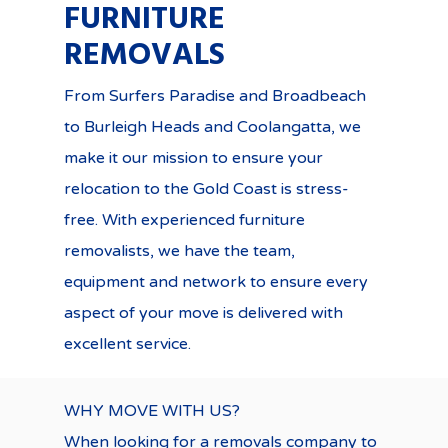
FURNITURE
REMOVALS
From Surfers Paradise and Broadbeach
to Burleigh Heads and Coolangatta, we
make it our mission to ensure your
relocation to the Gold Coast is stress-
free. With experienced furniture
removalists, we have the team,
equipment and network to ensure every
aspect of your move is delivered with
excellent service.
WHY MOVE WITH US?
When looking for a removals company to