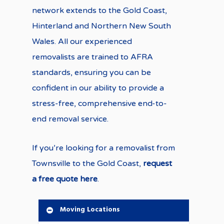
network extends to the Gold Coast,
Hinterland and Northern New South
Wales. All our experienced
removalists are trained to AFRA
standards, ensuring you can be
confident in our ability to provide a
stress-free, comprehensive end-to-
end removal service.
If you’re looking for a removalist from
Townsville to the Gold Coast,
request
a free quote here
.
Moving Locations