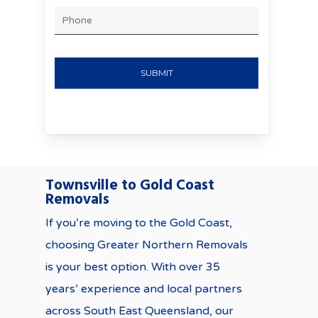
MM
PHONE
slash
YYYY
Townsville to Gold Coast
Removals
If you’re moving to the Gold Coast,
choosing Greater Northern Removals
is your best option. With over 35
years’ experience and local partners
across South East Queensland, our