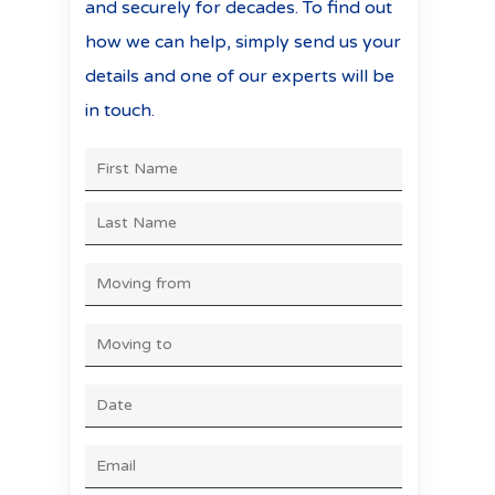
and securely for decades. To find out
how we can help, simply send us your
details and one of our experts will be
in touch.
First
NAME
*
Last
MOVING
FROM
*
MOVING
TO
*
DATE
*
DD
slash
EMAIL