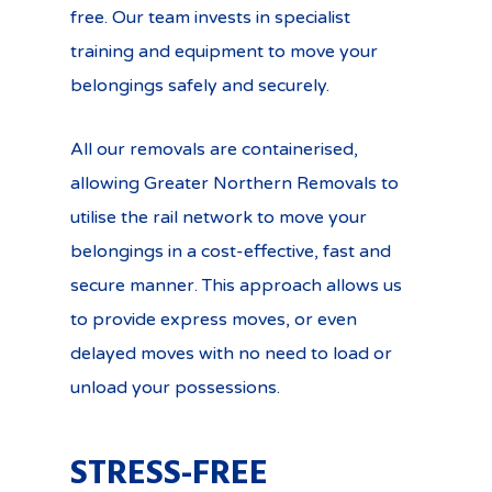
free. Our team invests in specialist
training and equipment to move your
belongings safely and securely.
All our removals are containerised,
allowing Greater Northern Removals to
utilise the rail network to move your
belongings in a cost-effective, fast and
secure manner. This approach allows us
to provide express moves, or even
delayed moves with no need to load or
unload your possessions.
STRESS-FREE