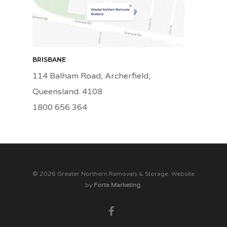
BRISBANE
114 Balham Road, Archerfield,
Queensland. 4108
1800 656 364
© 2026 Greater Northern Removals & Storage. Website
by
Forte Marketing
.
facebook