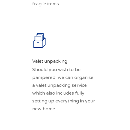
fragile items.
Valet unpacking
Should you wish to be
pampered, we can organise
a valet unpacking service
which also includes fully
setting up everything in your
new home.