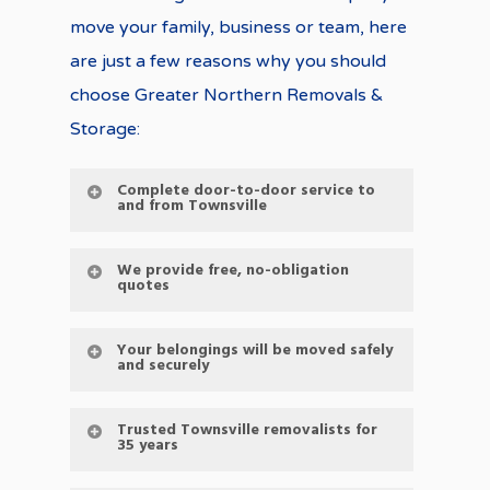
move your family, business or team, here
are just a few reasons why you should
choose Greater Northern Removals &
Storage:
Complete door-to-door service to
and from Townsville
We provide free, no-obligation
quotes
Your belongings will be moved safely
and securely
Trusted Townsville removalists for
35 years