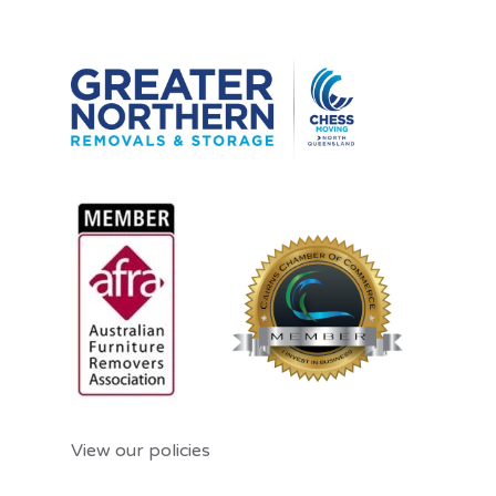
View our policies