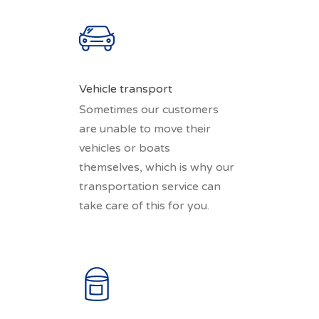
Vehicle transport
Sometimes our customers
are unable to move their
vehicles or boats
themselves, which is why our
transportation service can
take care of this for you.