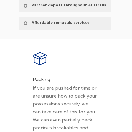
Partner depots throughout Australia
Affordable removals services
Packing
If you are pushed for time or
are unsure how to pack your
possessions securely, we
can take care of this for you.
We can even partially pack
precious breakables and