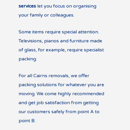
services
let you focus on organising
your family or colleagues.
Some items require special attention.
Televisions, pianos and furniture made
of glass, for example, require specialist
packing.
For all Cairns removals, we offer
packing solutions for whatever you are
moving. We come highly recommended
and get job satisfaction from getting
our customers safely from point A to
point B.