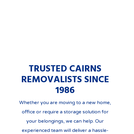
TRUSTED CAIRNS
REMOVALISTS SINCE
1986
Whether you are moving to a new home,
office or require a storage solution for
your belongings, we can help. Our
experienced team will deliver a hassle-