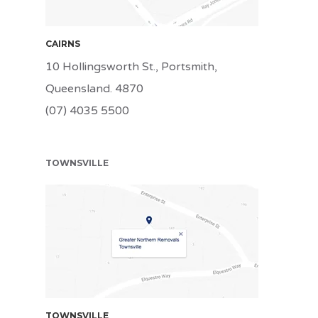
CAIRNS
10 Hollingsworth St., Portsmith,
Queensland. 4870
(07) 4035 5500
TOWNSVILLE
TSV
TOWNSVILLE