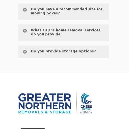
Do you have a recommended size for
moving boxes?
What Cairns home removal services
do you provide?
Do you provide storage options?