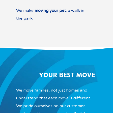
We make
moving your pet
, a walk in
the park.
YOUR BEST MOVE
We move families, not just homes and
understand that each move is different.
We pride ourselves on our customer