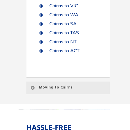
Cairns to VIC
Cairns to WA
Cairns to SA
Cairns to TAS
Cairns to NT
Cairns to ACT
Moving to Cairns
HASSLE-FREE