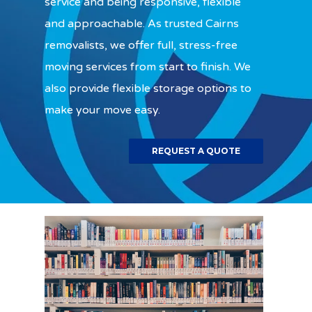
service and being responsive, flexible
and approachable. As trusted Cairns
removalists, we offer full, stress-free
moving services from start to finish. We
also provide flexible storage options to
make your move easy.
REQUEST A QUOTE