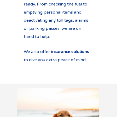
ready. From checking the fuel to
emptying personal items and
deactivating any toll tags, alarms
or parking passes, we are on
hand to help.
We also offer
insurance solutions
to give you extra peace of mind.