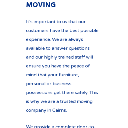
MOVING
It’s important to us that our
customers have the best possible
experience. We are always
available to answer questions
and our highly trained staff will
ensure you have the peace of
mind that your furniture,
personal or business
possessions get there safely. This
is why we are a trusted moving
company in Cairns.
We provide a complete door-to-