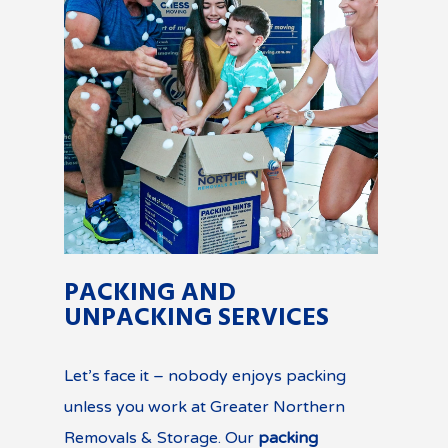
PACKING AND
UNPACKING SERVICES
Let’s face it – nobody enjoys packing
unless you work at Greater Northern
Removals & Storage. Our
packing