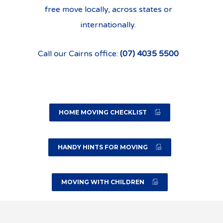
free move locally, across states or
internationally.
Call our Cairns office:
(07) 4035 5500
HOME MOVING CHECKLIST
HANDY HINTS FOR MOVING
MOVING WITH CHILDREN