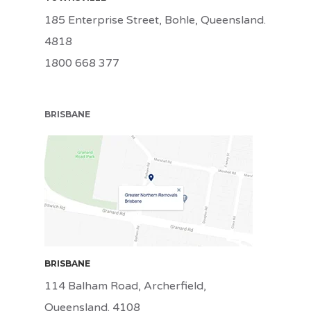
185 Enterprise Street, Bohle, Queensland.
4818
1800 668 377
BRISBANE
BRI
BRISBANE
114 Balham Road, Archerfield,
Queensland. 4108