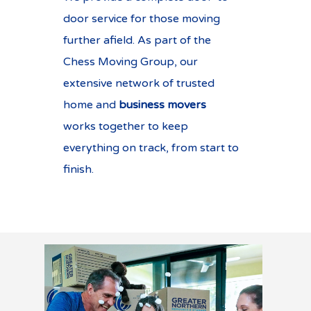
door service for those moving
further afield. As part of the
Chess Moving Group, our
extensive network of trusted
home and
business movers
works together to keep
everything on track, from start to
finish.