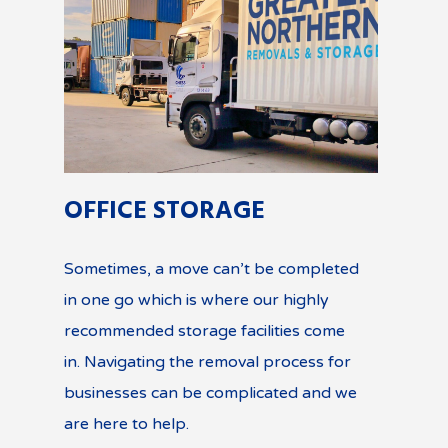
OFFICE STORAGE
Sometimes, a move can’t be completed
in one go which is where our highly
recommended storage facilities come
in. Navigating the removal process for
businesses can be complicated and we
are here to help.