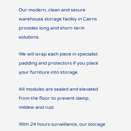
Our modern, clean and secure
warehouse storage facility in Cairns
provides long and short-term
solutions.
We will wrap each piece in specialist
padding and protectors if you place
your furniture into storage.
All modules are sealed and elevated
from the floor to prevent damp,
mildew and rust.
With 24 hours surveillance, our storage