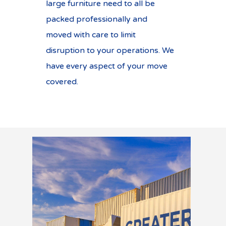
large furniture need to all be
packed professionally and
moved with care to limit
disruption to your operations. We
have every aspect of your move
covered.