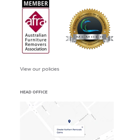
View our policies
HEAD OFFICE
CNS