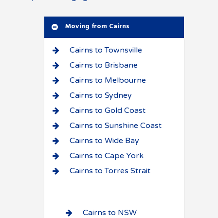
Moving from Cairns
Cairns to Townsville
Cairns to Brisbane
Cairns to Melbourne
Cairns to Sydney
Cairns to Gold Coast
Cairns to Sunshine Coast
Cairns to Wide Bay
Cairns to Cape York
Cairns to Torres Strait
Cairns to NSW