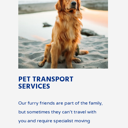
PET TRANSPORT
SERVICES
Our furry friends are part of the family,
but sometimes they can’t travel with
you and require specialist moving