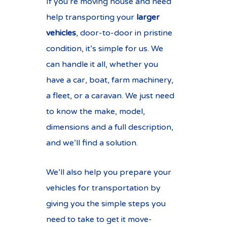
If you’re moving house and need
help transporting your
larger
vehicles
, door-to-door in pristine
condition, it’s simple for us. We
can handle it all, whether you
have a car, boat, farm machinery,
a fleet, or a caravan. We just need
to know the make, model,
dimensions and a full description,
and we’ll find a solution.
We’ll also help you prepare your
vehicles for transportation by
giving you the simple steps you
need to take to get it move-