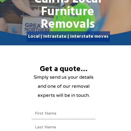
Furniture
Removals
Local | Intrastate | Inte
Local | Intrastate | Interstate moves
Get a quote…
Simply send us your details
and one of our removal
experts will be in touch.
NAME
(REQUIRED)
First