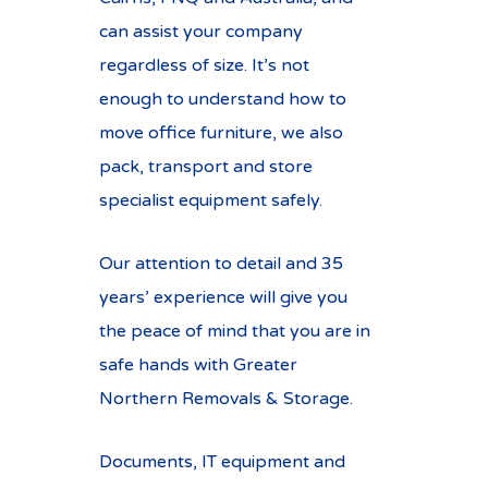
can assist your company
regardless of size. It’s not
enough to understand how to
move office furniture, we also
pack, transport and store
specialist equipment safely.
Our attention to detail and 35
years’ experience will give you
the peace of mind that you are in
safe hands with Greater
Northern Removals & Storage.
Documents, IT equipment and