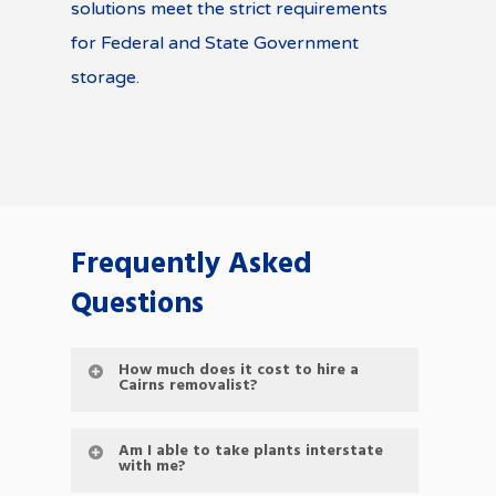
solutions meet the strict requirements
for Federal and State Government
storage.
Frequently Asked
Questions
How much does it cost to hire a
Cairns removalist?
Am I able to take plants interstate
with me?