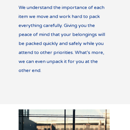
We understand the importance of each
item we move and work hard to pack
everything carefully. Giving you the
peace of mind that your belongings will
be packed quickly and safely while you
attend to other priorities. What’s more,
we can even unpack it for you at the
other end.