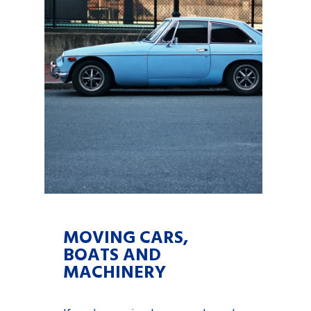
MOVING CARS,
BOATS AND
MACHINERY