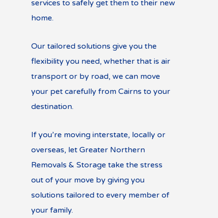
services to safely get them to their new
home.
Our tailored solutions give you the
flexibility you need, whether that is air
transport or by road, we can move
your pet carefully from Cairns to your
destination.
If you’re moving interstate, locally or
overseas, let Greater Northern
Removals & Storage take the stress
out of your move by giving you
solutions tailored to every member of
your family.