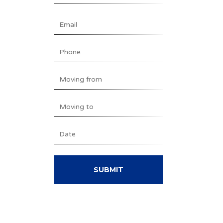
Last
EMAIL
(REQUIRED)
PHONE
MOVING
FROM
MOVING
(REQUIRED)
TO
DATE
(REQUIRED)
DD
(REQUIRED)
slash
MM
slash
YYYY