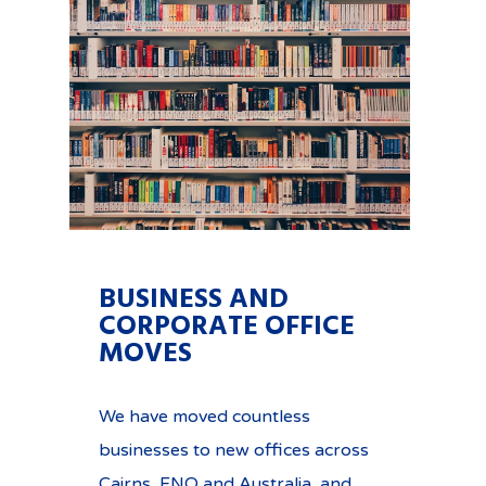
BUSINESS AND
CORPORATE OFFICE
MOVES
We have moved countless
businesses to new offices across
Cairns, FNQ and Australia, and