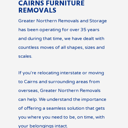
CAIRNS FURNITURE
REMOVALS
Greater Northern Removals and Storage
has been operating for over 35 years
and during that time, we have dealt with
countless moves of all shapes, sizes and
scales.
If you’re relocating interstate or moving
to Cairns and surrounding areas from
overseas, Greater Northern Removals
can help. We understand the importance
of offering a seamless solution that gets
you where you need to be, on time, with
your belongings intact.