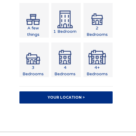
A few
2
1 Bedroom
things
Bedrooms
3
4
4+
Bedrooms
Bedrooms
Bedrooms