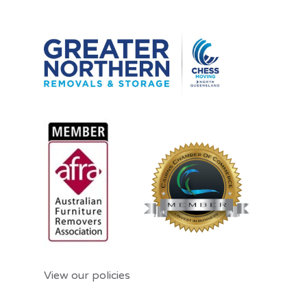
View our policies