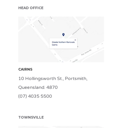
HEAD OFFICE
CNS
CAIRNS
10 Hollingsworth St., Portsmith,
Queensland. 4870
(07) 4035 5500
TOWNSVILLE