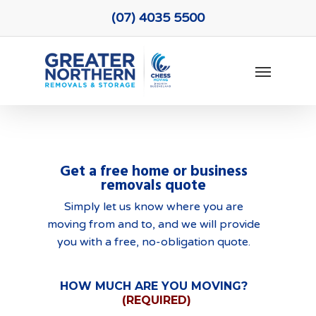
Skip
(07) 4035 5500
to
main
Menu
content
Get a free home or business
removals quote
Simply let us know where you are
moving from and to, and we will provide
you with a free, no-obligation quote.
HOW MUCH ARE YOU MOVING?
(REQUIRED)