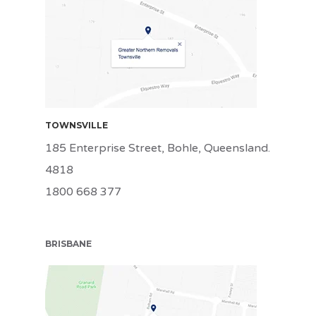
TSV
TOWNSVILLE
185 Enterprise Street, Bohle, Queensland.
4818
1800 668 377
BRISBANE
BRI