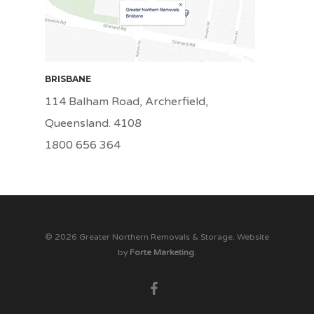
BRISBANE
114 Balham Road, Archerfield,
Queensland. 4108
1800 656 364
© 2026 Greater Northern Removals & Storage. Website
by
Forte Marketing
.
facebook