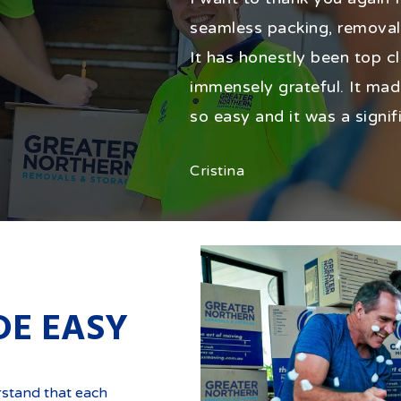
seamless packing, removal
It has honestly been top cl
immensely grateful. It mad
so easy and it was a signif
Cristina
DE EASY
rstand that each