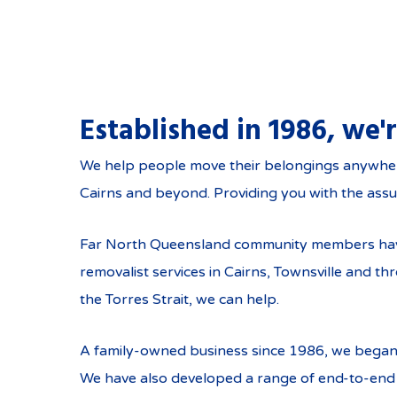
Established in 1986, we'
Services in Cairns
We help people move their belongings anywhere i
Cairns and beyond. Providing you with the assu
Far North Queensland community members have t
removalist services in Cairns, Townsville and 
the Torres Strait, we can help.
A family-owned business since 1986, we began
We have also developed a range of end-to-end 