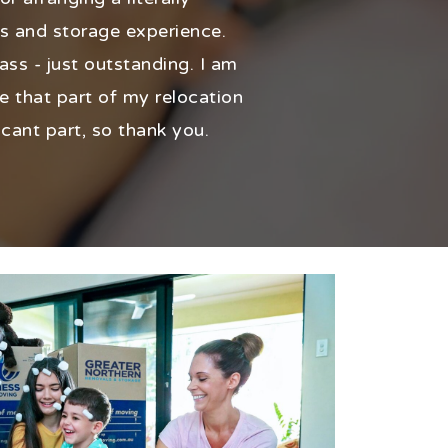
s and storage experience.
ass - just outstanding. I am
e that part of my relocation
icant part, so thank you.