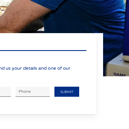
nd us your details and one of our