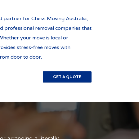
 partner for Chess Moving Australia,
d professional removal companies that
Whether your move is local or
rovides stress-free moves with
from door to door.
GET A QUOTE
r arranging a literally