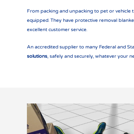
From packing and unpacking to pet or vehicle t
equipped. They have protective removal blankets
excellent customer service.
An accredited supplier to many Federal and St
solutions
, safely and securely, whatever your n