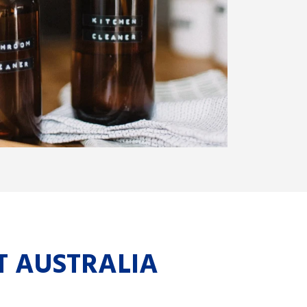
T AUSTRALIA