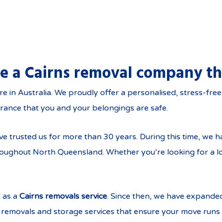
re a Cairns removal company th
, Townsville and throu
n Australia. We proudly offer a personalised, stress-free, 
rance that you and your belongings are safe.
rusted us for more than 30 years. During this time, we ha
throughout North Queensland. Whether you’re looking for a 
 as a
Cairns removals service
. Since then, we have expande
removals and storage services that ensure your move runs