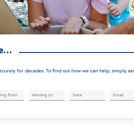
ve…
curely for decades. To find out how we can help, simply se
DD
slash
MM
slash
YYYY