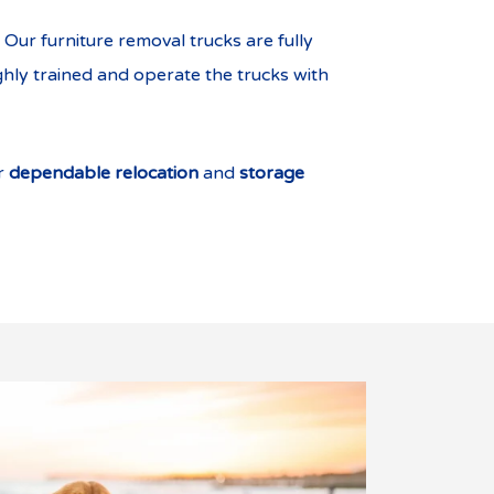
Our furniture removal trucks are fully
ghly trained and operate the trucks with
er
dependable relocation
and
storage