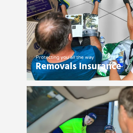
Protecting you all the way
Removals Insurance