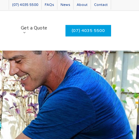
(07) 4035 5500
FAQs
News
About
Contact
Get a Quote
(07) 4035 5500