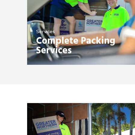
Services
Complete Packing
Services