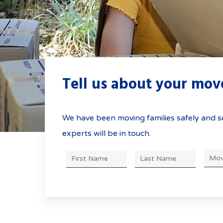
Tell us about your mo
We have been moving families safely and se
experts will be in touch.