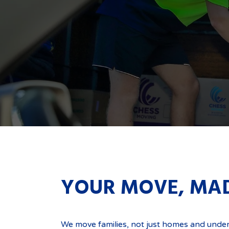
YOUR MOVE, MA
Get a Quote Below
We move families, not just homes and unde