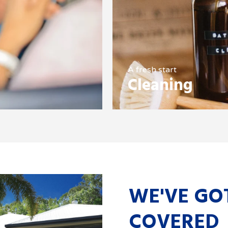
A fresh start
Cleaning
WE'VE GO
COVERED