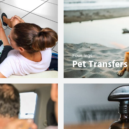
Four legs
Pet Transfers