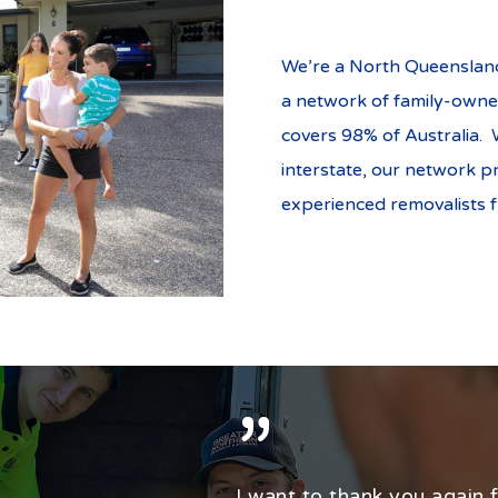
We’re a North Queensland
a network of family-owne
covers 98% of Australia. 
interstate, our network p
experienced removalists 
”
I want to thank you again fo