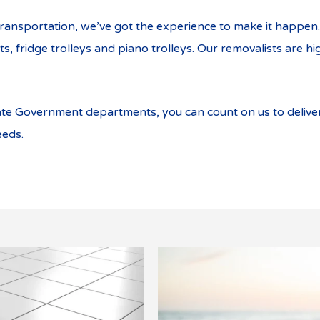
ransportation, we’ve got the experience to make it happen. 
, fridge trolleys and piano trolleys. Our removalists are hi
ate Government departments, you can count on us to deliv
eeds.