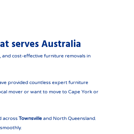
at serves Australia
ghout North Queensland
and cost-effective furniture removals in
ve provided countless expert furniture
local mover or want to move to Cape York or
d across
Townsville
and North Queensland.
 smoothly.