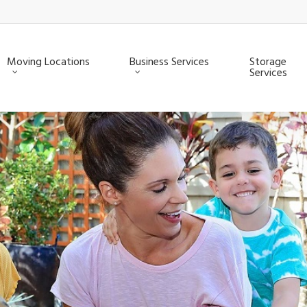
Moving Locations
Business Services
Storage
Services