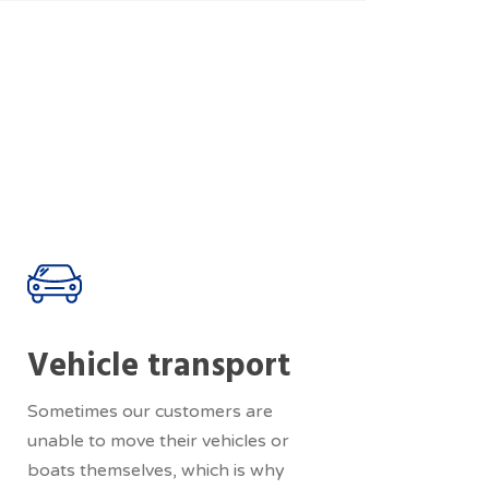
Vehicle transport
Sometimes our customers are
unable to move their vehicles or
boats themselves, which is why