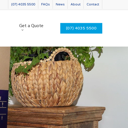
(07) 4035 5500
FAQs
News
About
Contact
Get a Quote
(07) 4035 5500