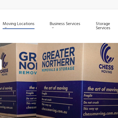
Moving Locations
Business Services
Storage
Services