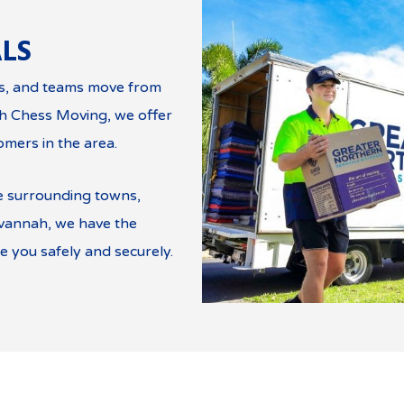
LS
es, and teams move from
th Chess Moving, we offer
omers in the area.
e surrounding towns,
avannah, we have the
 you safely and securely.