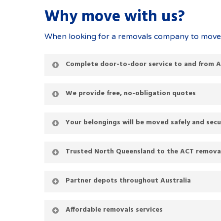
Why move with us?
When looking for a removals company to move y
Complete door-to-door service to and from 
We provide free, no-obligation quotes
Your belongings will be moved safely and secu
Trusted North Queensland to the ACT removali
Partner depots throughout Australia
Affordable removals services