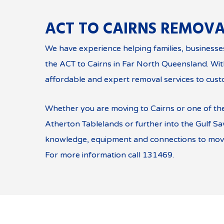
ACT TO CAIRNS REMOVA
We have experience helping families, business
the ACT to Cairns in Far North Queensland. Wi
affordable and expert removal services to cust
Whether you are moving to Cairns or one of th
Atherton Tablelands or further into the Gulf S
knowledge, equipment and connections to move
For more information call 131469.