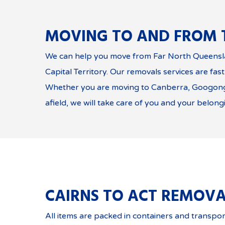
MOVING TO AND FROM 
We can help you move from Far North Queensla
Capital Territory. Our removals services are fast
Whether you are moving to Canberra, Googong
afield, we will take care of you and your belong
CAIRNS TO ACT REMOVA
All items are packed in containers and transpor