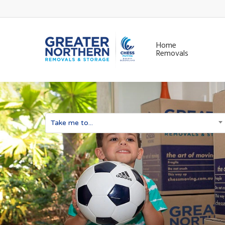
Skip
to
main
Home
Removals
content
Take me to...