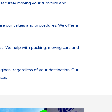
r securely moving your furniture and
re our values and procedures. We offer a
ces. We help with packing, moving cars and
ings, regardless of your destination. Our
ices.