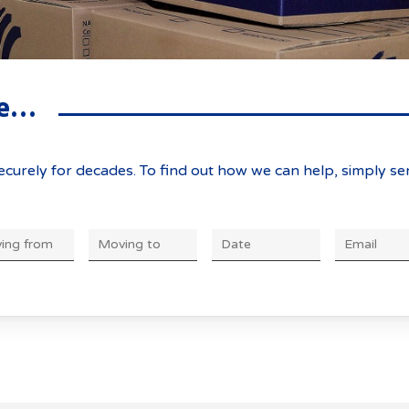
he ACT
rthern Removals & Stor
 to know:
ve…
curely for decades. To find out how we can help, simply se
DD
slash
MM
slash
YYYY