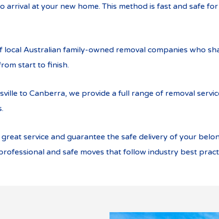
o arrival at your new home. This method is fast and safe fo
of local Australian family-owned removal companies who sha
rom start to finish.
sville to Canberra, we provide a full range of removal servi
.
eat service and guarantee the safe delivery of your belong
rofessional and safe moves that follow industry best pract