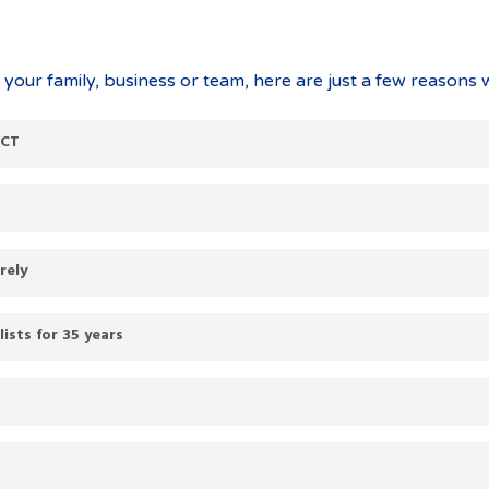
our family, business or team, here are just a few reasons 
ACT
rely
sts for 35 years