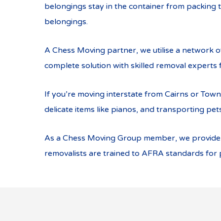
belongings stay in the container from packing t
belongings.
A Chess Moving partner, we utilise a network 
complete solution with skilled removal experts f
If you’re moving interstate from Cairns or Town
delicate items like pianos, and transporting pets
As a Chess Moving Group member, we provide gr
removalists are trained to AFRA standards for p