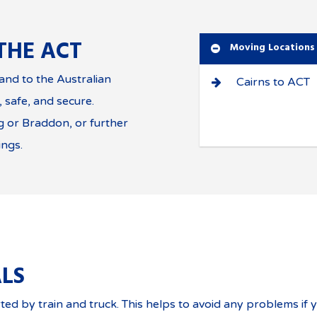
THE ACT
Moving Locations
nd to the Australian
Cairns to ACT
, safe, and secure.
 or Braddon, or further
ings.
LS
ted by train and truck. This helps to avoid any problems if 