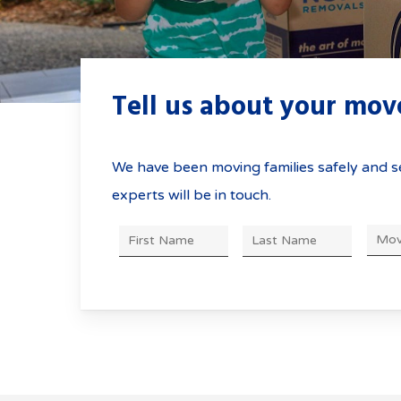
Moving to and from t
with Greater No
Here’s what you need
Tell us about your mo
We have been moving families safely and se
experts will be in touch.