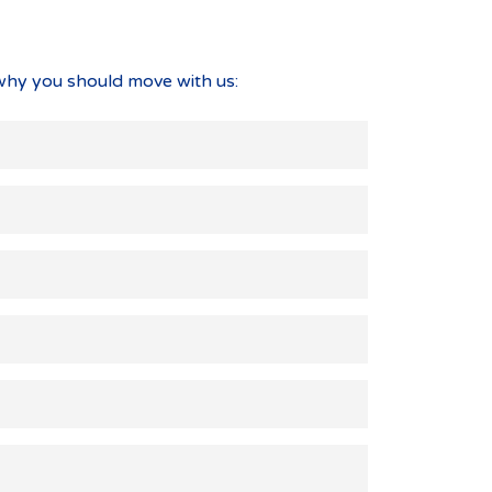
why you should move with us: