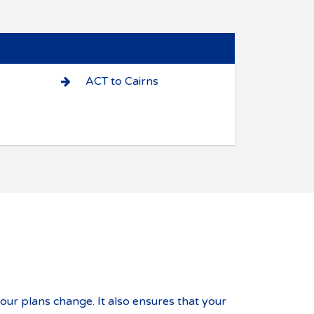
ACT to Cairns
your plans change. It also ensures that your