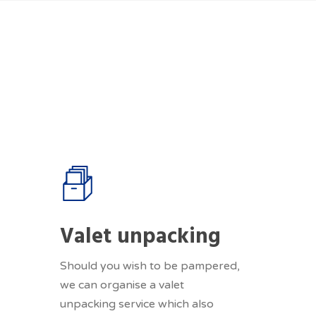
Valet unpacking
Should you wish to be pampered,
we can organise a valet
unpacking service which also