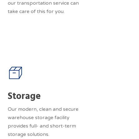
our transportation service can
take care of this for you.
Storage
Our modern, clean and secure
warehouse storage facility
provides full- and short-term
storage solutions.