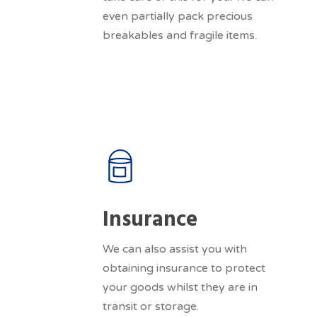
even partially pack precious
breakables and fragile items.
Insurance
We can also assist you with
obtaining insurance to protect
your goods whilst they are in
transit or storage.