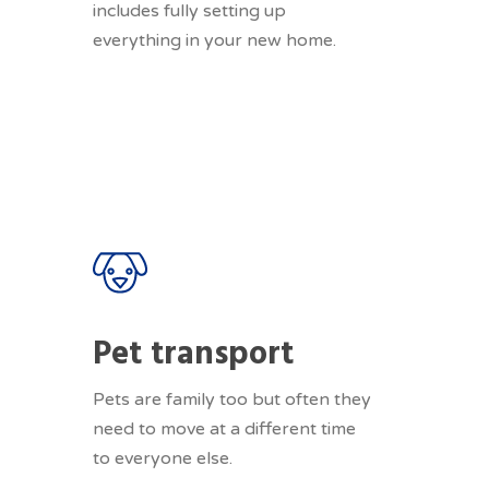
includes fully setting up
everything in your new home.
Pet transport
Pets are family too but often they
need to move at a different time
to everyone else.