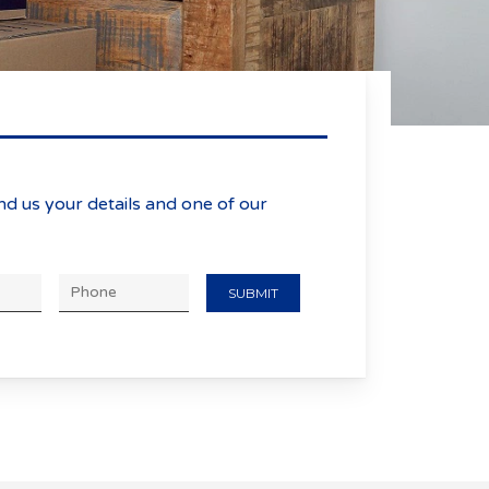
age
nd us your details and one of our