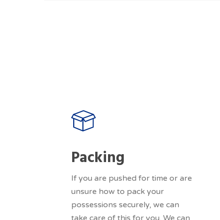
Packing
If you are pushed for time or are
unsure how to pack your
possessions securely, we can
take care of this for you. We can