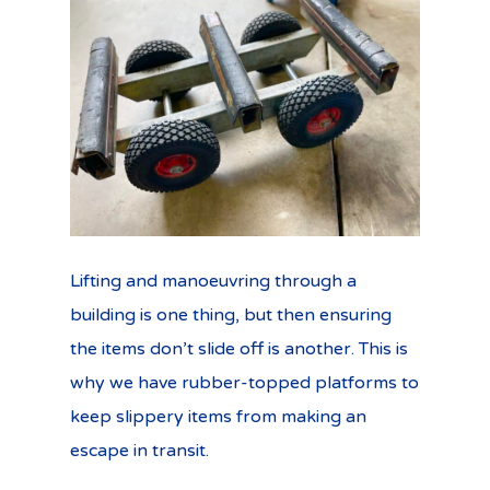
Lifting and manoeuvring through a
building is one thing, but then ensuring
the items don’t slide off is another. This is
why we have rubber-topped platforms to
keep slippery items from making an
escape in transit.