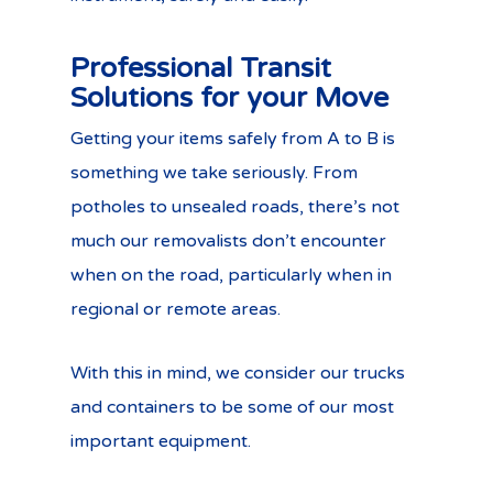
Professional Transit
Solutions for your Move
Getting your items safely from A to B is
something we take seriously. From
potholes to unsealed roads, there’s not
much our removalists don’t encounter
when on the road, particularly when in
regional or remote areas.
With this in mind, we consider our trucks
and containers to be some of our most
important equipment.