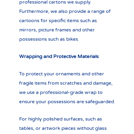
professional cartons we supply.
Furthermore, we also provide a range of
cartoons for specific items such as
mirrors, picture frames and other
possessions such as bikes.
Wrapping and Protective Materials
To protect your ornaments and other
fragile items from scratches and damage,
we use a professional-grade wrap to
ensure your possessions are safeguarded.
For highly polished surfaces, such as
tables, or artwork pieces without glass