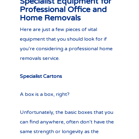
Specialist Equipment for
Professional Office and
Home Removals
Here are just a few pieces of vital
equipment that you should look for if
you’re considering a professional home
removals service.
Specialist Cartons
A box is a box, right?
Unfortunately, the basic boxes that you
can find anywhere, often don’t have the
same strength or longevity as the