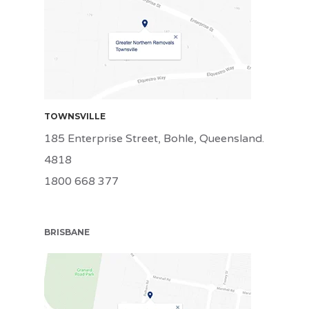
TSV
TOWNSVILLE
185 Enterprise Street, Bohle, Queensland.
4818
1800 668 377
BRISBANE
BRI