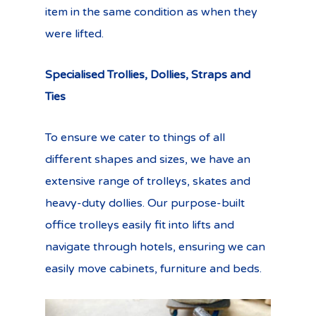
item in the same condition as when they
were lifted.
Specialised Trollies, Dollies, Straps and
Ties
To ensure we cater to things of all
different shapes and sizes, we have an
extensive range of trolleys, skates and
heavy-duty dollies. Our purpose-built
office trolleys easily fit into lifts and
navigate through hotels, ensuring we can
easily move cabinets, furniture and beds.