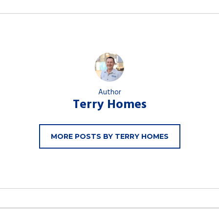
Author
Terry Homes
MORE POSTS BY TERRY HOMES