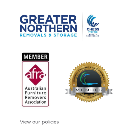
View our policies