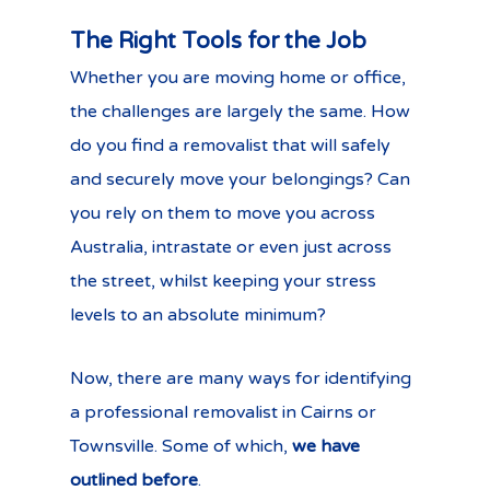
The Right Tools for the Job
Whether you are moving home or office,
the challenges are largely the same. How
do you find a removalist that will safely
and securely move your belongings? Can
you rely on them to move you across
Australia, intrastate or even just across
the street, whilst keeping your stress
levels to an absolute minimum?
Now, there are many ways for identifying
a professional removalist in Cairns or
Townsville. Some of which,
we have
outlined before
.