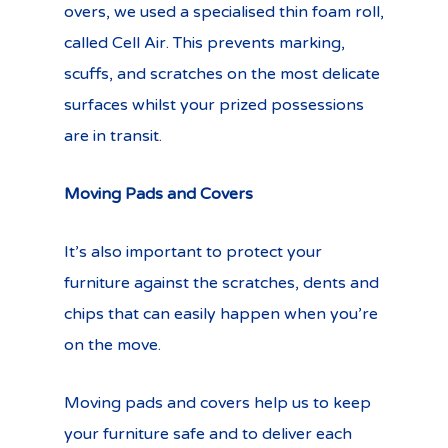
overs, we used a specialised thin foam roll,
called Cell Air. This prevents marking,
scuffs, and scratches on the most delicate
surfaces whilst your prized possessions
are in transit.
Moving Pads and Covers
It’s also important to protect your
furniture against the scratches, dents and
chips that can easily happen when you’re
on the move.
Moving pads and covers help us to keep
your furniture safe and to deliver each