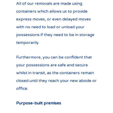
All of our removals are made using
containers which allows us to provide
express moves, or even delayed moves
with no need to load or unload your
possessions if they need to be in storage
temporarily.
Furthermore, you can be confident that
your possessions are safe and secure
whilst in transit, as the containers remain
closed until they reach your new abode or
office.
Purpose-built premises