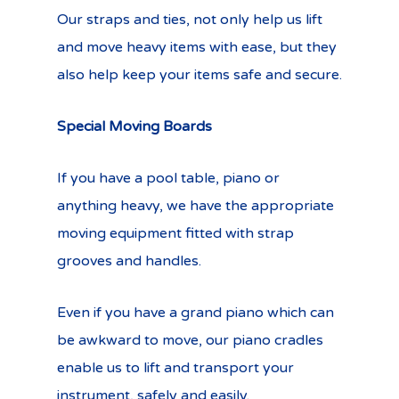
Our straps and ties, not only help us lift
and move heavy items with ease, but they
also help keep your items safe and secure.
Special Moving Boards
If you have a pool table, piano or
anything heavy, we have the appropriate
moving equipment fitted with strap
grooves and handles.
Even if you have a grand piano which can
be awkward to move, our piano cradles
enable us to lift and transport your
instrument, safely and easily.