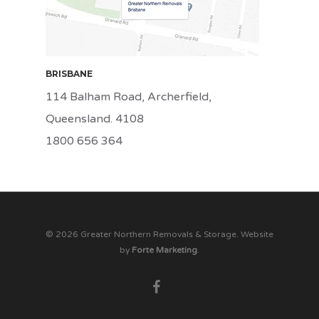
BRISBANE
114 Balham Road, Archerfield,
Queensland. 4108
1800 656 364
© 2026 Greater Northern Removals & Storage. Website
by
Forte Marketing
.
facebook