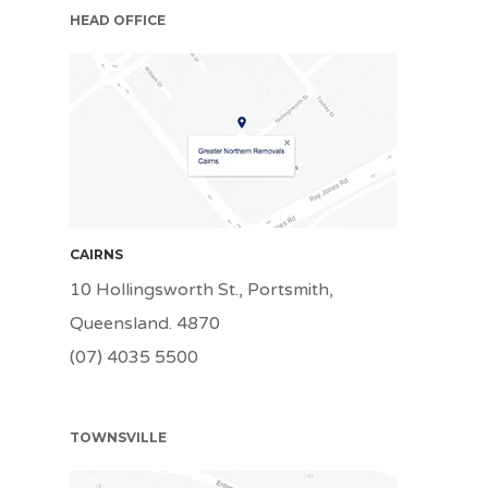
HEAD OFFICE
CNS
CAIRNS
10 Hollingsworth St., Portsmith,
Queensland. 4870
(07) 4035 5500
TOWNSVILLE