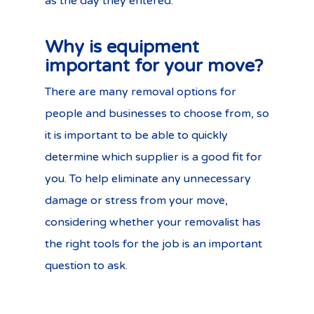
as the day they entered.
Why is equipment
important for your move?
There are many removal options for
people and businesses to choose from, so
it is important to be able to quickly
determine which supplier is a good fit for
you. To help eliminate any unnecessary
damage or stress from your move,
considering whether your removalist has
the right tools for the job is an important
question to ask.