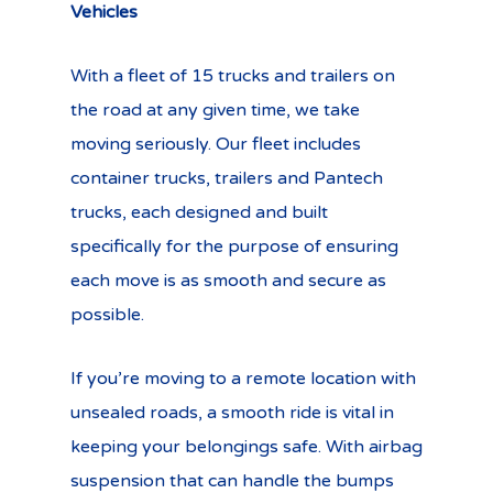
Vehicles
With a fleet of 15 trucks and trailers on
the road at any given time, we take
moving seriously. Our fleet includes
container trucks, trailers and Pantech
trucks, each designed and built
specifically for the purpose of ensuring
each move is as smooth and secure as
possible.
If you’re moving to a remote location with
unsealed roads, a smooth ride is vital in
keeping your belongings safe. With airbag
suspension that can handle the bumps