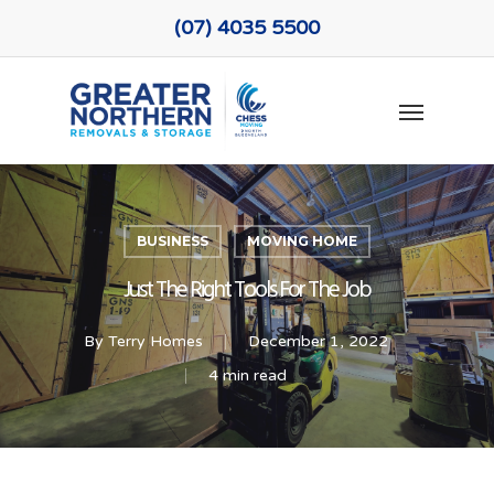
Skip
(07) 4035 5500
to
main
Menu
content
BUSINESS
MOVING HOME
Just The Right Tools For The Job
By
Terry Homes
December 1, 2022
4 min read