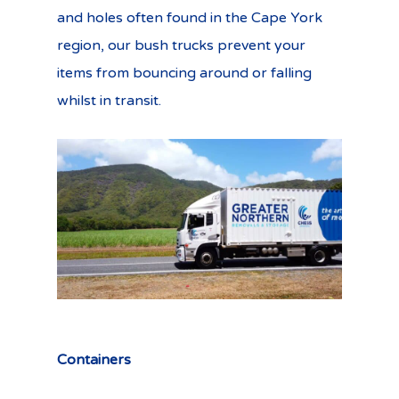
and holes often found in the Cape York
region, our bush trucks prevent your
items from bouncing around or falling
whilst in transit.
Containers