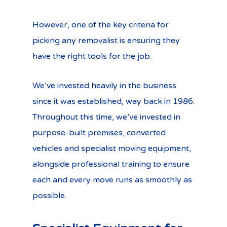
However, one of the key criteria for
picking any removalist is ensuring they
have the right tools for the job.
We’ve invested heavily in the business
since it was established, way back in 1986.
Throughout this time, we’ve invested in
purpose-built premises, converted
vehicles and specialist moving equipment,
alongside professional training to ensure
each and every move runs as smoothly as
possible.