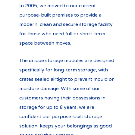
In 2005, we moved to our current
purpose-built premises to provide a
modern, clean and secure storage facility
for those who need full or short-term
space between moves.
The unique storage modules are designed
specifically for long-term storage, with
crates sealed airtight to prevent mould or
moisture damage. With some of our
customers having their possessions in
storage for up to 8 years, we are
confident our purpose-built storage
solution, keeps your belongings as good