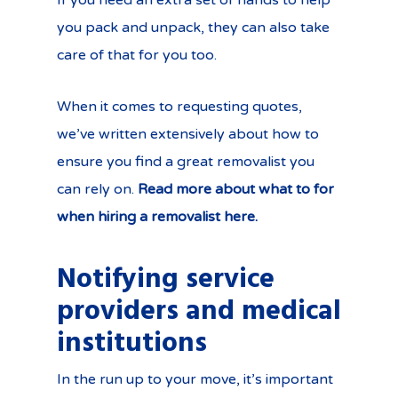
If you need an extra set of hands to help
you pack and unpack, they can also take
care of that for you too.
When it comes to requesting quotes,
we’ve written extensively about how to
ensure you find a great removalist you
can rely on.
Read more about what to for
when hiring a removalist here.
Notifying service
providers and medical
institutions
In the run up to your move, it’s important