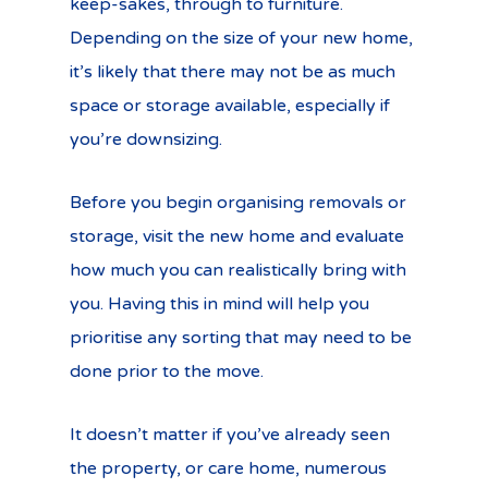
keep-sakes, through to furniture.
Depending on the size of your new home,
it’s likely that there may not be as much
space or storage available, especially if
you’re downsizing.
Before you begin organising removals or
storage, visit the new home and evaluate
how much you can realistically bring with
you. Having this in mind will help you
prioritise any sorting that may need to be
done prior to the move.
It doesn’t matter if you’ve already seen
the property, or care home, numerous