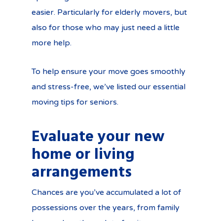
easier. Particularly for elderly movers, but
also for those who may just need a little
more help.
To help ensure your move goes smoothly
and stress-free, we’ve listed our essential
moving tips for seniors.
Evaluate your new
home or living
arrangements
Chances are you’ve accumulated a lot of
possessions over the years, from family