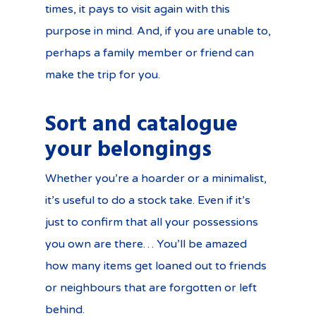
times, it pays to visit again with this
purpose in mind. And, if you are unable to,
perhaps a family member or friend can
make the trip for you.
Sort and catalogue
your belongings
Whether you’re a hoarder or a minimalist,
it’s useful to do a stock take. Even if it’s
just to confirm that all your possessions
you own are there… You’ll be amazed
how many items get loaned out to friends
or neighbours that are forgotten or left
behind.