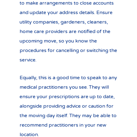
to make arrangements to close accounts
and update your address details. Ensure
utility companies, gardeners, cleaners,
home care providers are notified of the
upcoming move, so you know the
procedures for cancelling or switching the
service.
Equally, this is a good time to speak to any
medical practitioners you see. They will
ensure your prescriptions are up to date,
alongside providing advice or caution for
the moving day itself. They may be able to
recommend practitioners in your new
location.