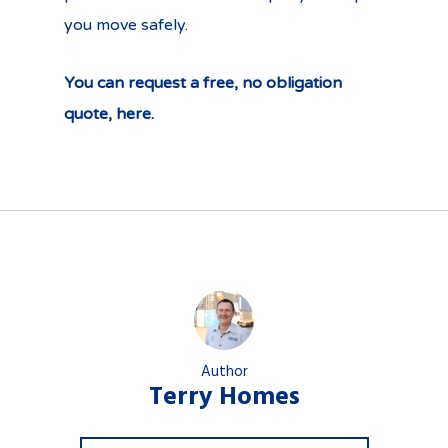
you move safely.
You can request a free, no obligation
quote, here.
Author
Terry Homes