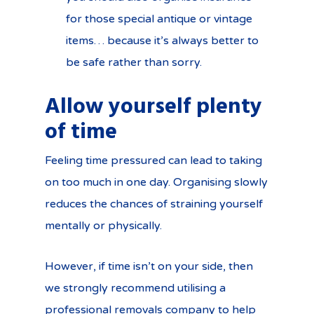
for those special antique or vintage
items… because it’s always better to
be safe rather than sorry.
Allow yourself plenty
of time
Feeling time pressured can lead to taking
on too much in one day. Organising slowly
reduces the chances of straining yourself
mentally or physically.
However, if time isn’t on your side, then
we strongly recommend utilising a
professional removals company to help