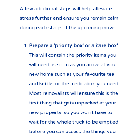
A few additional steps will help alleviate
stress further and ensure you remain calm
during each stage of the upcoming move.
Prepare a ‘priority box’ or a ‘care box’
This will contain the priority items you
will need as soon as you arrive at your
new home such as your favourite tea
and kettle, or the medication you need
Most removalists will ensure this is the
first thing that gets unpacked at your
new property, so you won’t have to
wait for the whole truck to be emptied
before you can access the things you