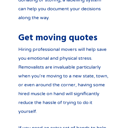
donating or storing, a labelling system
can help you document your decisions
along the way.
Get moving quotes
Hiring professional movers will help save
you emotional and physical stress.
Removalists are invaluable particularly
when you’re moving to a new state, town,
or even around the corner, having some
hired muscle on hand will significantly
reduce the hassle of trying to do it
yourself.