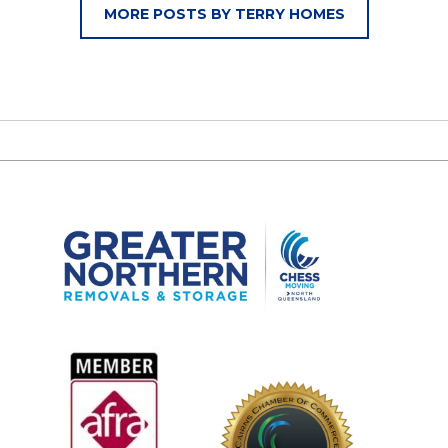
MORE POSTS BY TERRY HOMES