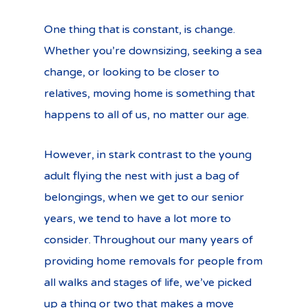
One thing that is constant, is change.
Whether you’re downsizing, seeking a sea
change, or looking to be closer to
relatives, moving home is something that
happens to all of us, no matter our age.
However, in stark contrast to the young
adult flying the nest with just a bag of
belongings, when we get to our senior
years, we tend to have a lot more to
consider. Throughout our many years of
providing home removals for people from
all walks and stages of life, we’ve picked
up a thing or two that makes a move