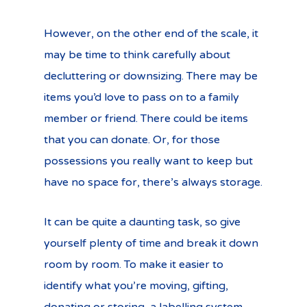
However, on the other end of the scale, it
may be time to think carefully about
decluttering or downsizing. There may be
items you’d love to pass on to a family
member or friend. There could be items
that you can donate. Or, for those
possessions you really want to keep but
have no space for, there’s always storage.
It can be quite a daunting task, so give
yourself plenty of time and break it down
room by room. To make it easier to
identify what you’re moving, gifting,