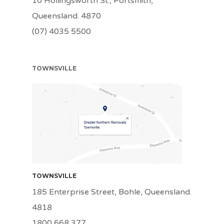
10 Hollingsworth St., Portsmith,
Queensland. 4870
(07) 4035 5500
TOWNSVILLE
TSV
TOWNSVILLE
185 Enterprise Street, Bohle, Queensland.
4818
1800 668 377