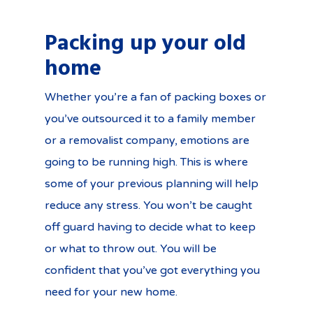
Packing up your old
home
Whether you’re a fan of packing boxes or
you’ve outsourced it to a family member
or a removalist company, emotions are
going to be running high. This is where
some of your previous planning will help
reduce any stress. You won’t be caught
off guard having to decide what to keep
or what to throw out. You will be
confident that you’ve got everything you
need for your new home.