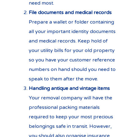
need most.
File documents and medical records
Prepare a wallet or folder containing
all your important identity documents
and medical records. Keep hold of
your utility bills for your old property
so you have your customer reference
numbers on hand should you need to
speak to them after the move.
Handling antique and vintage items
Your removal company will have the
professional packing materials
required to keep your most precious
belongings safe in transit. However,
you should also
organise insurance