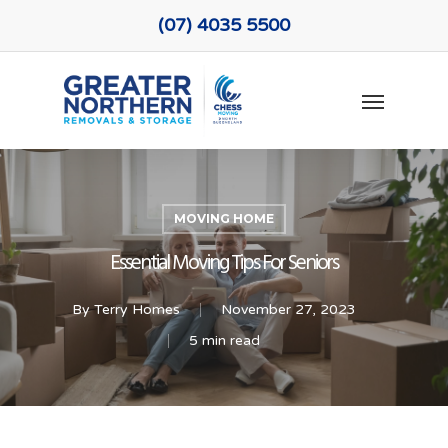
Skip
(07) 4035 5500
to
main
Menu
content
MOVING HOME
Essential Moving Tips For Seniors
By
Terry Homes
November 27, 2023
5 min read