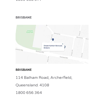
BRISBANE
BRI
BRISBANE
114 Balham Road, Archerfield,
Queensland. 4108
1800 656 364