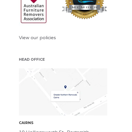
View our policies
HEAD OFFICE
CNS
CAIRNS