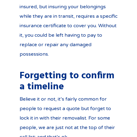
insured, but insuring your belongings
while they are in transit, requires a specific
insurance certificate to cover you. Without
it, you could be left having to pay to
replace or repair any damaged
possessions.
Forgetting to confirm
a timeline
Believe it or not, it’s fairly common for
people to request a quote but forget to
lock it in with their removalist. For some
people, we are just not at the top of their