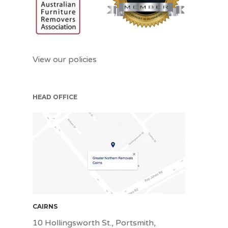
View our policies
HEAD OFFICE
CNS
CAIRNS
10 Hollingsworth St., Portsmith,