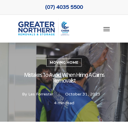
Skip
(07) 4035 5500
to
main
Menu
content
MOVING HOME
Mistakes To Avoid When Hiring A Cairns
Removalist
By
Les Forrester
October 31, 2023
4 min read