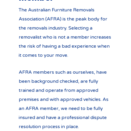
The Australian Furniture Removals
Association (AFRA) is the peak body for
the removals industry. Selecting a
removalist who is not a member increases
the risk of having a bad experience when
it comes to your move.
AFRA members such as ourselves, have
been background checked, are fully
trained and operate from approved
premises and with approved vehicles. As
an AFRA member, we need to be fully
insured and have a professional dispute
resolution process in place.