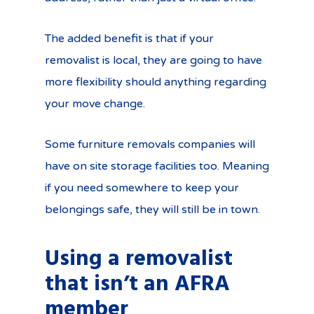
The added benefit is that if your
removalist is local, they are going to have
more flexibility should anything regarding
your move change.
Some furniture removals companies will
have on site storage facilities too. Meaning
if you need somewhere to keep your
belongings safe, they will still be in town.
Using a removalist
that isn’t an AFRA
member