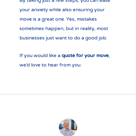
By taking just a few steps, you can ease
your anxiety while also ensuring your
move is a great one. Yes, mistakes
sometimes happen, but in reality, most
businesses just want to do a good job.
If you would like a
quote for your move
,
we’d love to hear from you.