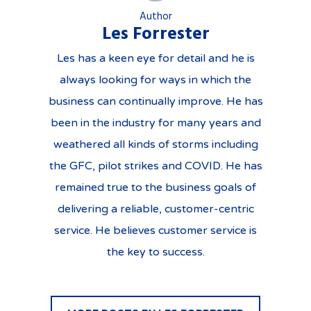
Author
Les Forrester
Les has a keen eye for detail and he is
always looking for ways in which the
business can continually improve. He has
been in the industry for many years and
weathered all kinds of storms including
the GFC, pilot strikes and COVID. He has
remained true to the business goals of
delivering a reliable, customer-centric
service. He believes customer service is
the key to success.