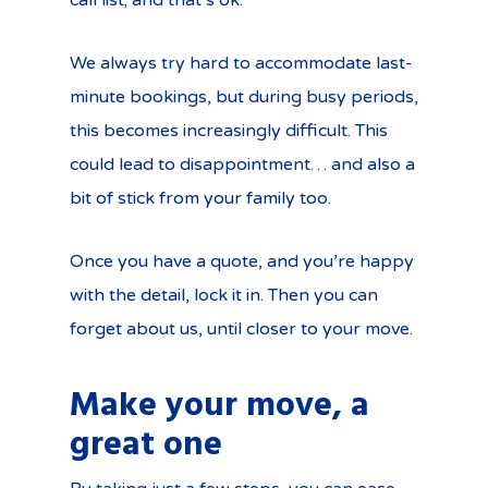
call list; and that’s ok.
We always try hard to accommodate last-
minute bookings, but during busy periods,
this becomes increasingly difficult. This
could lead to disappointment… and also a
bit of stick from your family too.
Once you have a quote, and you’re happy
with the detail, lock it in. Then you can
forget about us, until closer to your move.
Make your move, a
great one