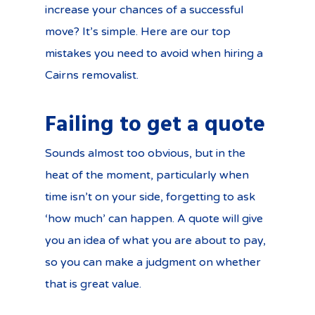
increase your chances of a successful
move? It’s simple. Here are our top
mistakes you need to avoid when hiring a
Cairns removalist.
Failing to get a quote
Sounds almost too obvious, but in the
heat of the moment, particularly when
time isn’t on your side, forgetting to ask
‘how much’ can happen. A quote will give
you an idea of what you are about to pay,
so you can make a judgment on whether
that is great value.