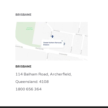
BRISBANE
BRI
BRISBANE
114 Balham Road, Archerfield,
Queensland. 4108
1800 656 364