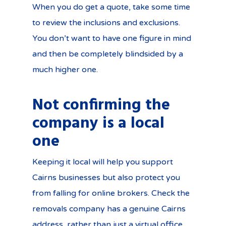
When you do get a quote, take some time
to review the inclusions and exclusions.
You don’t want to have one figure in mind
and then be completely blindsided by a
much higher one.
Not confirming the
company is a local
one
Keeping it local will help you support
Cairns businesses but also protect you
from falling for online brokers. Check the
removals company has a genuine Cairns
address, rather than just a virtual office.