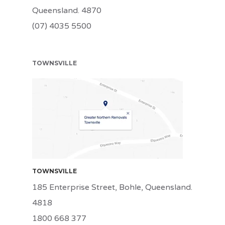
Queensland. 4870
(07) 4035 5500
TOWNSVILLE
TSV
TOWNSVILLE
185 Enterprise Street, Bohle, Queensland.
4818
1800 668 377