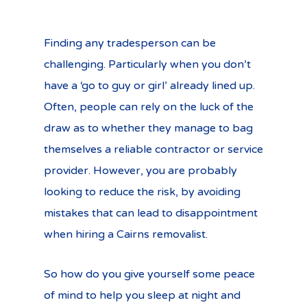
Finding any tradesperson can be
challenging. Particularly when you don’t
have a ‘go to guy or girl’ already lined up.
Often, people can rely on the luck of the
draw as to whether they manage to bag
themselves a reliable contractor or service
provider. However, you are probably
looking to reduce the risk, by avoiding
mistakes that can lead to disappointment
when hiring a Cairns removalist.
So how do you give yourself some peace
of mind to help you sleep at night and