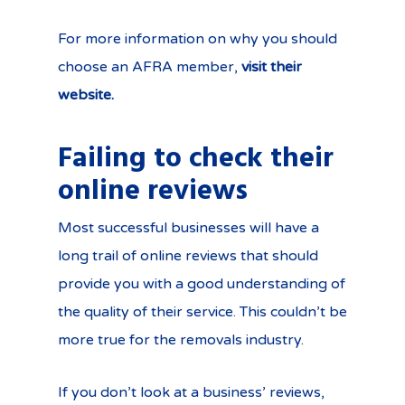
For more information on why you should
choose an AFRA member,
visit their
website.
Failing to check their
online reviews
Most successful businesses will have a
long trail of online reviews that should
provide you with a good understanding of
the quality of their service. This couldn’t be
more true for the removals industry.
If you don’t look at a business’ reviews,