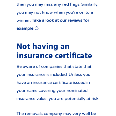
then you may miss any red flags. Similarly,
you may not know when you’re on to a
winner.
Take a look at our reviews for
example
😉
Not having an
insurance certificate
Be aware of companies that state that
your insurance is included. Unless you
have an insurance certificate issued in
your name covering your nominated
insurance value, you are potentially at risk.
The removals company may very well be