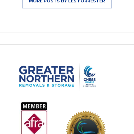
MORE POSTS BY LES FORRESTER