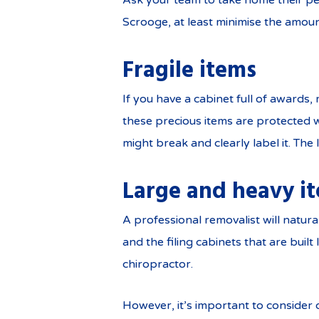
Ask your team to take home their pe
Scrooge, at least minimise the amoun
Fragile items
If you have a cabinet full of awards,
these precious items are protected w
might break and clearly label it. The
Large and heavy i
A professional removalist will natu
and the filing cabinets that are bui
chiropractor.
However, it’s important to consider 