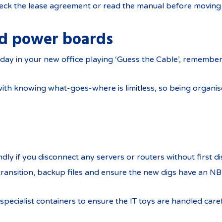
eck the lease agreement or read the manual before moving
nd power boards
day in your new office playing ‘Guess the Cable’, remember
ith knowing what-goes-where is limitless, so being organise
ondly if you disconnect any servers or routers without first di
transition, backup files and ensure the new digs have an N
pecialist containers to ensure the IT toys are handled care