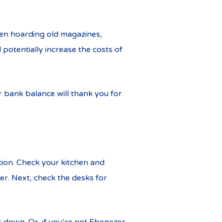
een hoarding old magazines,
 potentially increase the costs of
r bank balance will thank you for
tion. Check your kitchen and
er. Next, check the desks for