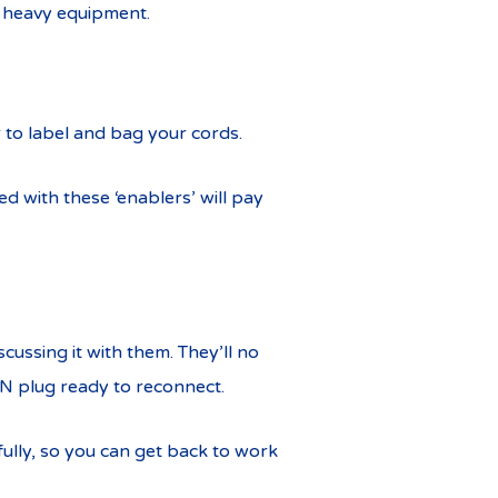
 heavy equipment.
 to label and bag your cords.
d with these ‘enablers’ will pay
scussing it with them. They’ll no
BN plug ready to reconnect.
fully, so you can get back to work