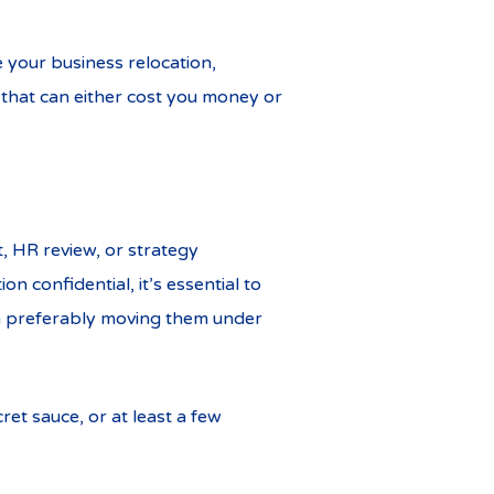
e your business relocation,
that can either cost you money or
, HR review, or strategy
 confidential, it’s essential to
hen preferably moving them under
ret sauce, or at least a few