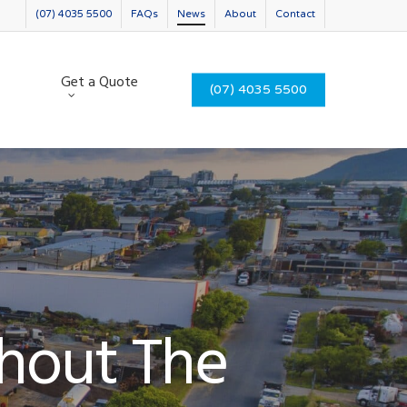
(07) 4035 5500
FAQs
News
About
Contact
Get a Quote
(07) 4035 5500
thout The