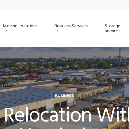
Moving Locations
Business Services
Storage
Services
BUSINESS
 Relocation Wi