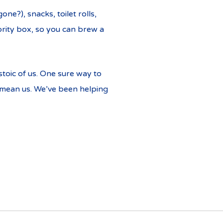
ne?), snacks, toilet rolls,
iority box, so you can brew a
toic of us. One sure way to
e mean us. We’ve been helping