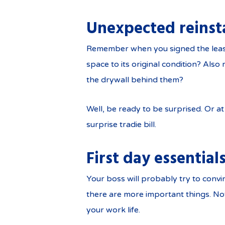
Unexpected reinst
Remember when you signed the lease 
space to its original condition? Als
the drywall behind them?
Well, be ready to be surprised. Or at
surprise tradie bill.
First day essential
Your boss will probably try to convi
there are more important things. Not
your work life.