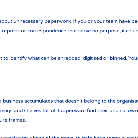
c about unnecessary paperwork. If you or your team have b
s, reports or correspondence that serve no purpose, it could
it to identify what can be shredded, digitised or binned. You
a business accumulates that doesn’t belong to the organisa
ugs and shelves full of Tupperware find their original own
ture frames.