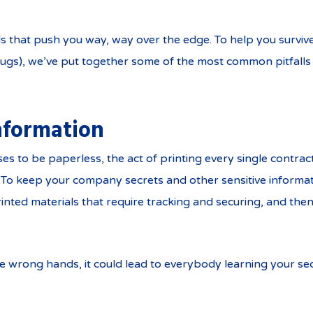
ils that push you way, way over the edge. To help you surviv
gs), we’ve put together some of the most common pitfalls 
information
s to be paperless, the act of printing every single contract
To keep your company secrets and other sensitive information
rinted materials that require tracking and securing, and t
he wrong hands, it could lead to everybody learning your sec