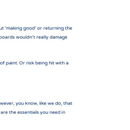
t ‘making good’ or returning the
teboards wouldn’t really damage
f paint. Or risk being hit with a
owever, you know, like we do, that
 are the essentials you need in