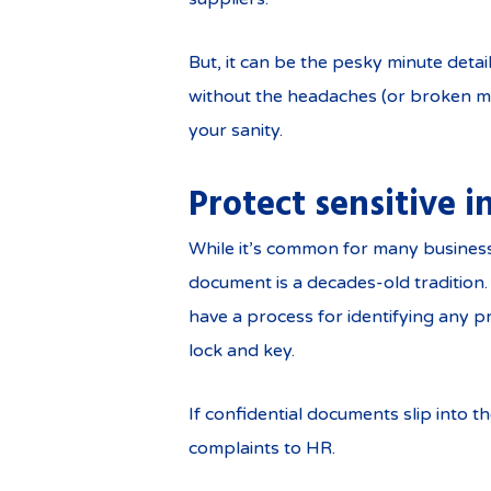
But, it can be the pesky minute deta
without the headaches (or broken mu
your sanity.
Protect sensitive 
While it’s common for many businesse
document is a decades-old tradition. 
have a process for identifying any p
lock and key.
If confidential documents slip into t
complaints to HR.