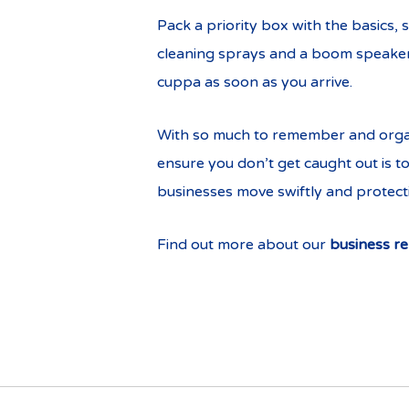
Pack a priority box with the basics, 
cleaning sprays and a boom speaker. 
cuppa as soon as you arrive.
With so much to remember and organi
ensure you don’t get caught out is t
businesses move swiftly and protecti
Find out more about our
business re