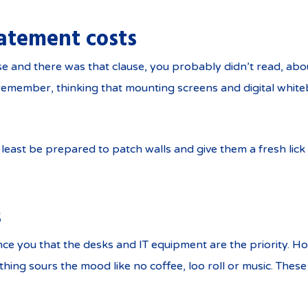
atement costs
and there was that clause, you probably didn’t read, abou
o remember, thinking that mounting screens and digital whi
 least be prepared to patch walls and give them a fresh lick o
s
nce you that the desks and IT equipment are the priority. H
hing sours the mood like no coffee, loo roll or music. These