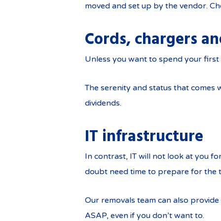
moved and set up by the vendor. Ch
Cords, chargers a
Unless you want to spend your first 
The serenity and status that comes w
dividends.
IT infrastructure
In contrast, IT will not look at you f
doubt need time to prepare for the 
Our removals team can also provide s
ASAP, even if you don’t want to.