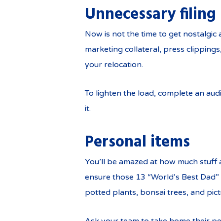
Unnecessary filing
Now is not the time to get nostalgi
marketing collateral, press clipping
your relocation.
To lighten the load, complete an aud
it.
Personal items
You’ll be amazed at how much stuff 
ensure those 13 “World’s Best Dad” m
potted plants, bonsai trees, and pic