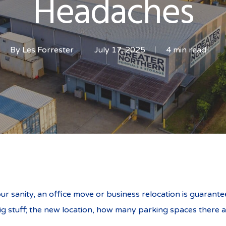
Headaches
By
Les Forrester
July 17, 2025
4 min read
cation Without the Hea
our sanity, an office move or business relocation is guarante
ig stuff; the new location, how many parking spaces there a