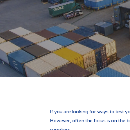
Business Relo
If you are looking for ways to test y
However, often the focus is on the b
suppliers.