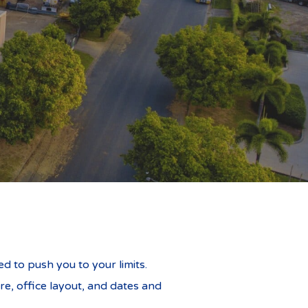
daches
ed to push you to your limits.
re, office layout, and dates and