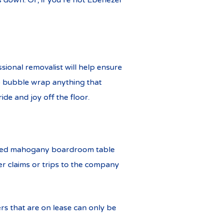
 down. Or, if you’re not Ebenezer
ssional removalist will help ensure
to bubble wrap anything that
ide and joy off the floor.
rsized mahogany boardroom table
er claims or trips to the company
ers that are on lease can only be