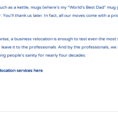
such as a kettle, mugs (where’s my “World’s Best Dad” mug go
You’ll thank us later. In fact, all our moves come with a pr
se, a business relocation is enough to test even the most s
o leave it to the professionals. And by the professionals, w
ng people’s sanity for nearly four decades.
location services here
.