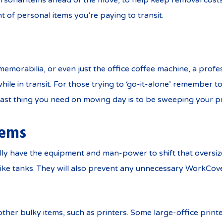
rsonal items ahead of the move, to help keep removal costs
t of personal items you’re paying to transit.
 memorabilia, or even just the office coffee machine, a profe
hile in transit. For those trying to ‘go-it-alone’ remember 
 last thing you need on moving day is to be sweeping your pr
tems
rally have the equipment and man-power to shift that ove
lt like tanks. They will also prevent any unnecessary WorkCov
other bulky items, such as printers. Some large-office print