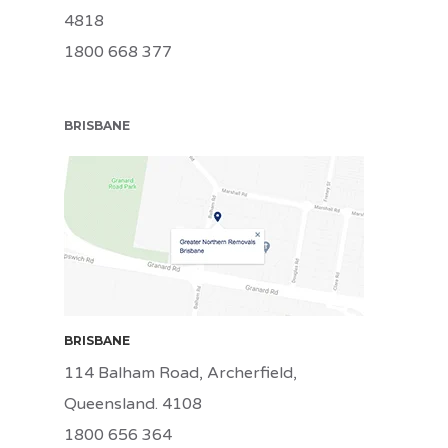
4818
1800 668 377
BRISBANE
BRI
BRISBANE
114 Balham Road, Archerfield,
Queensland. 4108
1800 656 364