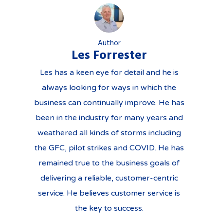
Author
Les Forrester
Les has a keen eye for detail and he is
always looking for ways in which the
business can continually improve. He has
been in the industry for many years and
weathered all kinds of storms including
the GFC, pilot strikes and COVID. He has
remained true to the business goals of
delivering a reliable, customer-centric
service. He believes customer service is
the key to success.