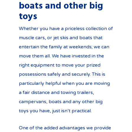
boats and other big
toys
Whether you have a priceless collection of
muscle cars, or jet skis and boats that
entertain the family at weekends; we can
move them all. We have invested in the
right equipment to move your prized
possessions safely and securely. This is
particularly helpful when you are moving
a fair distance and towing trailers,
campervans, boats and any other big
toys you have, just isn’t practical.
One of the added advantages we provide