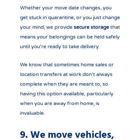
Whether your move date changes, you
get stuck in quarantine, or you just change
your mind, we provide
secure storage
that
means your belongings can be held safely
until you’re ready to take delivery.
We know that sometimes home sales or
location transfers at work don’t always
complete when they are meant to, so
having this option available, particularly
when you are away from home, is
invaluable.
9. We move vehicles,