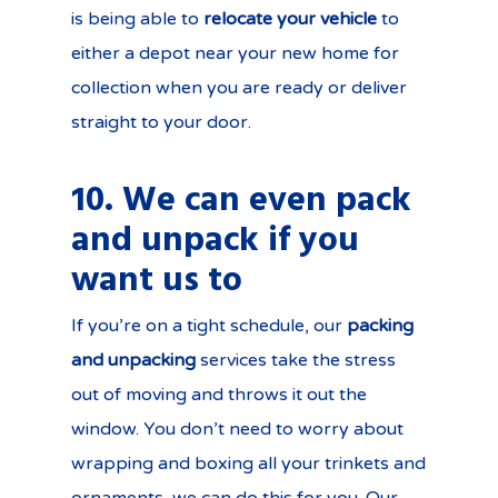
is being able to
relocate your vehicle
to
either a depot near your new home for
collection when you are ready or deliver
straight to your door.
10. We can even pack
and unpack if you
want us to
If you’re on a tight schedule, our
packing
and unpacking
services take the stress
out of moving and throws it out the
window. You don’t need to worry about
wrapping and boxing all your trinkets and