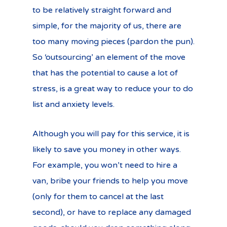
to be relatively straight forward and
simple, for the majority of us, there are
too many moving pieces (pardon the pun).
So ‘outsourcing’ an element of the move
that has the potential to cause a lot of
stress, is a great way to reduce your to do
list and anxiety levels.
Although you will pay for this service, it is
likely to save you money in other ways.
For example, you won’t need to hire a
van, bribe your friends to help you move
(only for them to cancel at the last
second), or have to replace any damaged