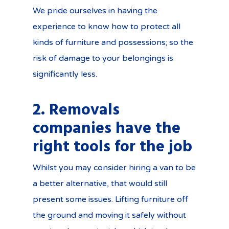
We pride ourselves in having the
experience to know how to protect all
kinds of furniture and possessions; so the
risk of damage to your belongings is
significantly less.
2. Removals
companies have the
right tools for the job
Whilst you may consider hiring a van to be
a better alternative, that would still
present some issues. Lifting furniture off
the ground and moving it safely without