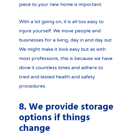
piece to your new home is important.
With a lot going on, it is all too easy to
injure yourself. We move people and
businesses for a living, day in and day out.
We might make it look easy but as with
most professions, this is because we have
done it countless times and adhere to
tried and tested health and safety
procedures.
8. We provide storage
options if things
change