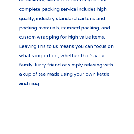
ornaments, we can do this for you. Our
complete packing service includes high
quality, industry standard cartons and
packing materials, itemised packing, and
custom wrapping for high value items.
Leaving this to us means you can focus on
what’s important, whether that’s your
family, furry friend or simply relaxing with
a cup of tea made using your own kettle
and mug.