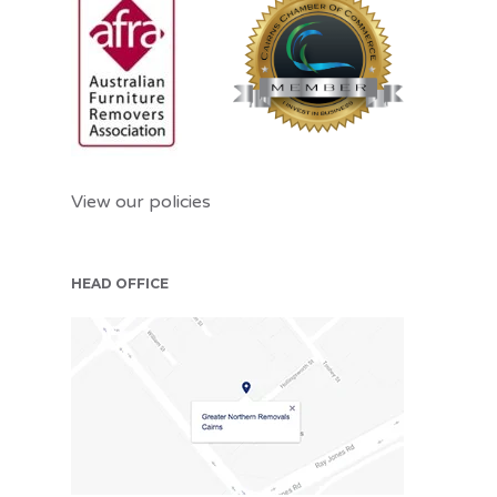
View our policies
HEAD OFFICE
CNS