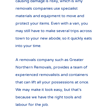
causing damage is risky, which is why
removals companies use specialist
materials and equipment to move and
protect your items. Even with a van, you
may still have to make several trips across
town to your new abode; so it quickly eats
into your time.
A removals company such as Greater
Northern Removals, provides a team of
experienced removalists and containers
that can lift all your possessions at once.
We may make it look easy, but that’s
because we have the right tools and
labour for the job.