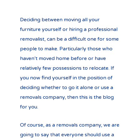
Deciding between moving all your
furniture yourself or hiring a professional
removalist, can be a difficult one for some
people to make. Particularly those who
haven’t moved home before or have
relatively few possessions to relocate. If
you now find yourself in the position of
deciding whether to go it alone or use a
removals company, then this is the blog
for you.
Of course, as a removals company, we are
going to say that everyone should use a