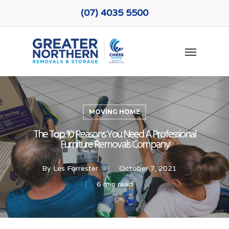
Skip
(07) 4035 5500
to
main
Menu
content
MOVING HOME
The Top 10 Reasons You Need A Professional
Furniture Removals Company
By
Les Forrester
October 7, 2021
6 min read