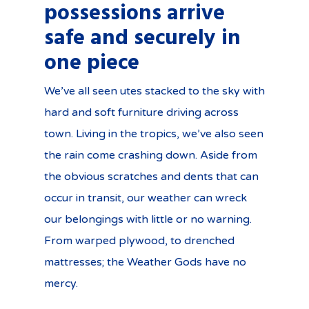
possessions arrive
safe and securely in
one piece
We’ve all seen utes stacked to the sky with
hard and soft furniture driving across
town. Living in the tropics, we’ve also seen
the rain come crashing down. Aside from
the obvious scratches and dents that can
occur in transit, our weather can wreck
our belongings with little or no warning.
From warped plywood, to drenched
mattresses; the Weather Gods have no
mercy.