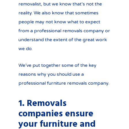
removalist, but we know that’s not the
reality. We also know that sometimes
people may not know what to expect
from a professional removals company or
understand the extent of the great work
we do.
We’ve put together some of the key
reasons why you should use a
professional furniture removals company.
1. Removals
companies ensure
your furniture and