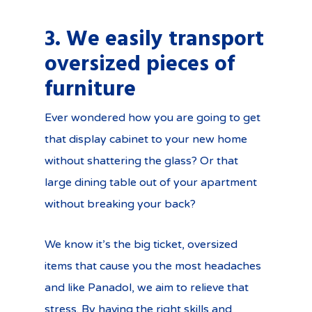
3. We easily transport
oversized pieces of
furniture
Ever wondered how you are going to get
that display cabinet to your new home
without shattering the glass? Or that
large dining table out of your apartment
without breaking your back?
We know it’s the big ticket, oversized
items that cause you the most headaches
and like Panadol, we aim to relieve that
stress. By having the right skills and