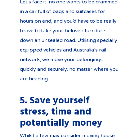
Let’s face it, no one wants to be crammed
in a car full of bags and suitcases for
hours on end, and you’d have to be really
brave to take your beloved furniture
down an unsealed road. Utilising specially
equipped vehicles and Australia’s rail
network, we move your belongings
quickly and securely, no matter where you
are heading.
5. Save yourself
stress, time and
potentially money
Whilst a few may consider moving house