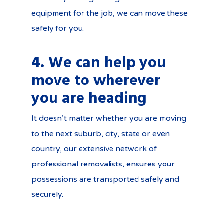
equipment for the job, we can move these
safely for you.
4. We can help you
move to wherever
you are heading
It doesn’t matter whether you are moving
to the next suburb, city, state or even
country, our extensive network of
professional removalists, ensures your
possessions are transported safely and
securely.