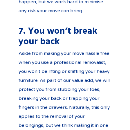
happen, but we work hard to minimise
any risk your move can bring.
7. You won’t break
your back
Aside from making your move hassle free,
when you use a professional removalist,
you won’t be lifting or shifting your heavy
furniture. As part of our value add, we will
protect you from stubbing your toes,
breaking your back or trapping your
fingers in the drawers. Naturally, this only
applies to the removal of your
belongings, but we think making it in one