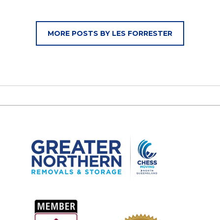
MORE POSTS BY LES FORRESTER