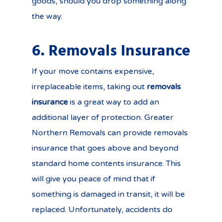
goods, should you drop something along
the way.
6. Removals Insurance
If your move contains expensive,
irreplaceable items, taking out
removals
insurance
is a great way to add an
additional layer of protection. Greater
Northern Removals can provide removals
insurance that goes above and beyond
standard home contents insurance. This
will give you peace of mind that if
something is damaged in transit, it will be
replaced. Unfortunately, accidents do