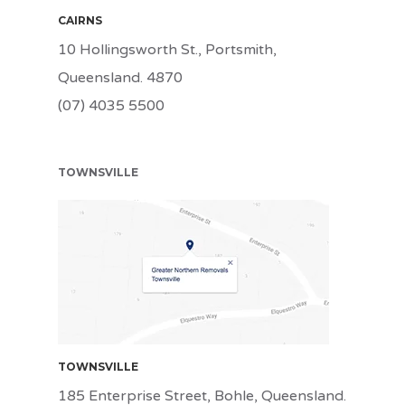
CAIRNS
10 Hollingsworth St., Portsmith,
Queensland. 4870
(07) 4035 5500
TOWNSVILLE
TSV
TOWNSVILLE
185 Enterprise Street, Bohle, Queensland.