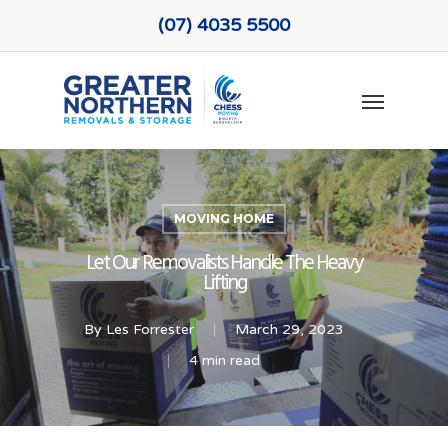
Skip
(07) 4035 5500
to
main
Menu
content
MOVING HOME
Let Our Removalists Handle The Heavy
Lifting
By
Les Forrester
March 29, 2023
4 min read