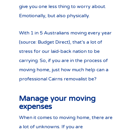
give you one less thing to worry about.
Emotionally, but also physically.
With 1 in 5 Australians moving every year
(source: Budget Direct), that’s a lot of
stress for our laid-back nation to be
carrying. So, if you are in the process of
moving home, just how much help can a
professional Cairns removalist be?
Manage your moving
expenses
When it comes to moving home, there are
a lot of unknowns. If you are