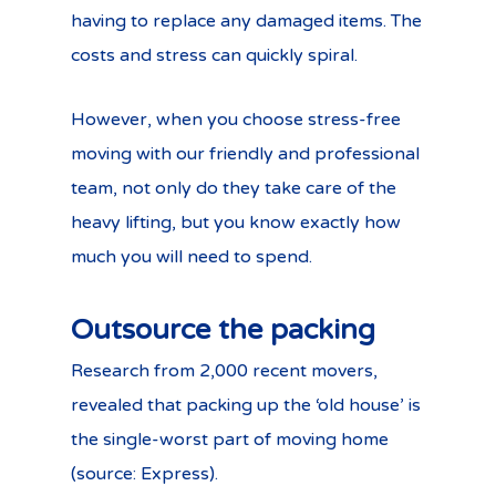
having to replace any damaged items. The
costs and stress can quickly spiral.
However, when you choose stress-free
moving with our friendly and professional
team, not only do they take care of the
heavy lifting, but you know exactly how
much you will need to spend.
Outsource the packing
Research from 2,000 recent movers,
revealed that packing up the ‘old house’ is
the single-worst part of moving home
(source: Express).