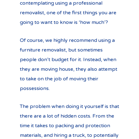
contemplating using a professional
removalist, one of the first things you are
going to want to know is ‘how much’?
Of course, we highly recommend using a
furniture removalist, but sometimes
people don’t budget for it. Instead, when
they are moving house, they also attempt
to take on the job of moving their
possessions.
The problem when doing it yourself is that
there are a lot of hidden costs. From the
time it takes to packing and protection
materials, and hiring a truck, to potentially