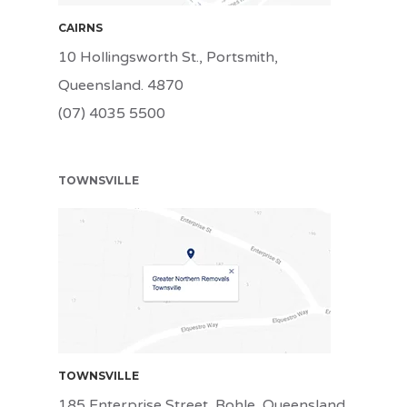
CAIRNS
10 Hollingsworth St., Portsmith,
Queensland. 4870
(07) 4035 5500
TOWNSVILLE
TSV
TOWNSVILLE
185 Enterprise Street, Bohle, Queensland.