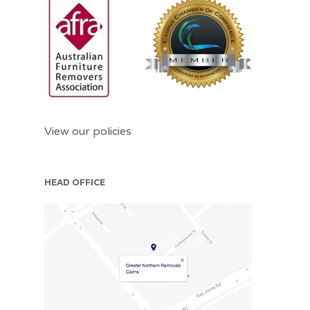
View our policies
HEAD OFFICE
CNS