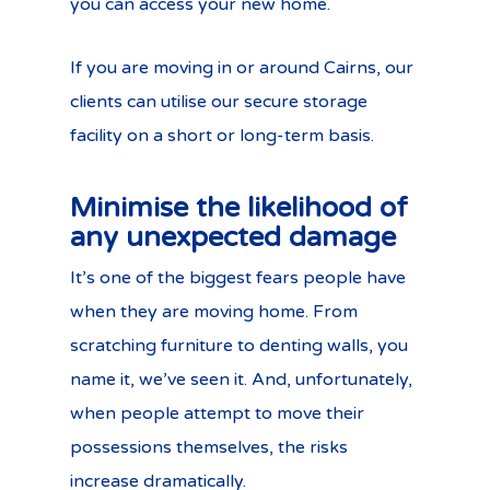
you can access your new home.
If you are moving in or around Cairns, our
clients can utilise our secure storage
facility on a short or long-term basis.
Minimise the likelihood of
any unexpected damage
It’s one of the biggest fears people have
when they are moving home. From
scratching furniture to denting walls, you
name it, we’ve seen it. And, unfortunately,
when people attempt to move their
possessions themselves, the risks
increase dramatically.