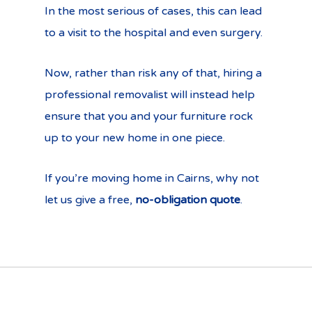
In the most serious of cases, this can lead
to a visit to the hospital and even surgery.
Now, rather than risk any of that, hiring a
professional removalist will instead help
ensure that you and your furniture rock
up to your new home in one piece.
If you’re moving home in Cairns, why not
let us give a free,
no-obligation quote
.