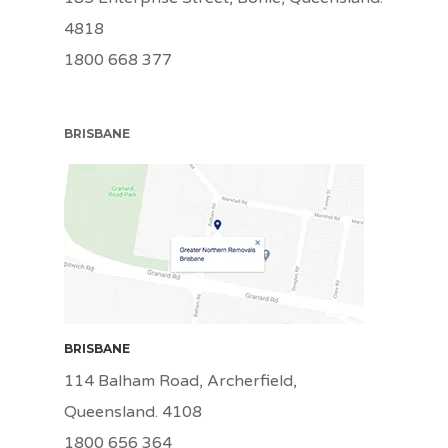
4818
1800 668 377
BRISBANE
BRI
BRISBANE
114 Balham Road, Archerfield,
Queensland. 4108
1800 656 364