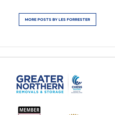
MORE POSTS BY LES FORRESTER