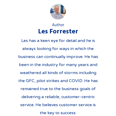
Author
Les Forrester
Les has a keen eye for detail and he is
always looking for ways in which the
business can continually improve. He has
been in the industry for many years and
weathered all kinds of storms including
the GFC, pilot strikes and COVID. He has
remained true to the business goals of
delivering a reliable, customer-centric
service. He believes customer service is
the key to success.