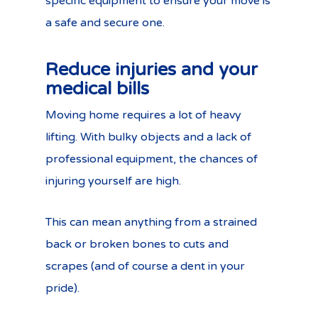
specific equipment to ensure your move is
a safe and secure one.
Reduce injuries and your
medical bills
Moving home requires a lot of heavy
lifting. With bulky objects and a lack of
professional equipment, the chances of
injuring yourself are high.
This can mean anything from a strained
back or broken bones to cuts and
scrapes (and of course a dent in your
pride).