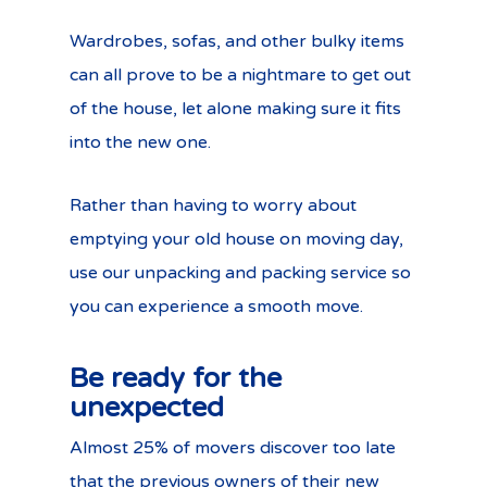
Wardrobes, sofas, and other bulky items
can all prove to be a nightmare to get out
of the house, let alone making sure it fits
into the new one.
Rather than having to worry about
emptying your old house on moving day,
use our unpacking and packing service so
you can experience a smooth move.
Be ready for the
unexpected
Almost 25% of movers discover too late
that the previous owners of their new