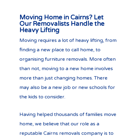
Moving Home in Cairns? Let
Our Removalists Handle the
Heavy Lifting
Moving requires a lot of heavy lifting, from
finding a new place to call home, to
organising furniture removals. More often
than not, moving to a new home involves
more than just changing homes. There
may also be a new job or new schools for
the kids to consider.
Having helped thousands of families move
home, we believe that our role as a
reputable Cairns removals company is to