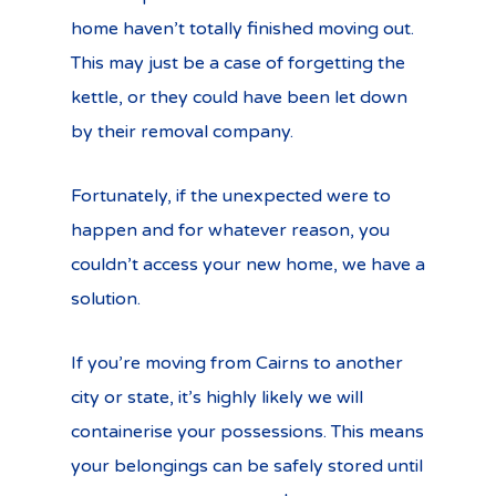
home haven’t totally finished moving out.
This may just be a case of forgetting the
kettle, or they could have been let down
by their removal company.
Fortunately, if the unexpected were to
happen and for whatever reason, you
couldn’t access your new home, we have a
solution.
If you’re moving from Cairns to another
city or state, it’s highly likely we will
containerise your possessions. This means
your belongings can be safely stored until