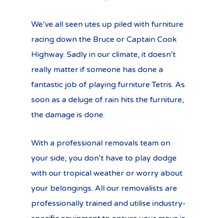
We’ve all seen utes up piled with furniture
racing down the Bruce or Captain Cook
Highway. Sadly in our climate, it doesn’t
really matter if someone has done a
fantastic job of playing furniture Tetris. As
soon as a deluge of rain hits the furniture,
the damage is done.
With a professional removals team on
your side, you don’t have to play dodge
with our tropical weather or worry about
your belongings. All our removalists are
professionally trained and utilise industry-