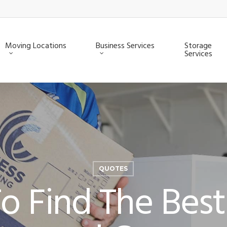
Moving Locations
Business Services
Storage
Services
QUOTES
 Find The Best