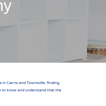
ny
in Cairns and Townsville, finding
team to know and understand that the