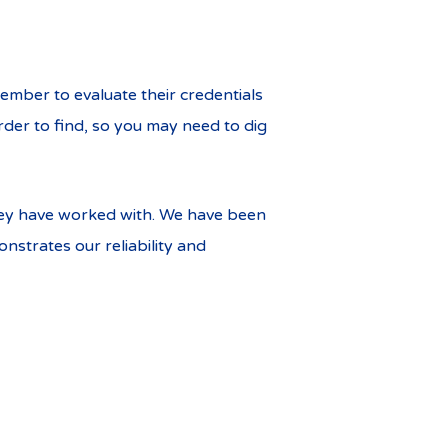
ember to evaluate their credentials
der to find, so you may need to dig
they have worked with. We have been
strates our reliability and