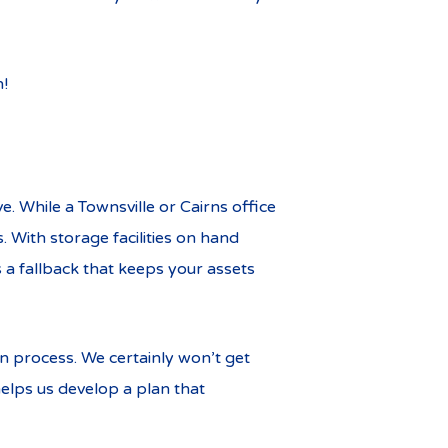
n!
. While a Townsville or Cairns office
. With storage facilities on hand
 a fallback that keeps your assets
on process. We certainly won’t get
elps us develop a plan that