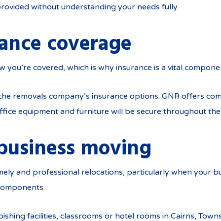
rovided without understanding your needs fully.
rance coverage
now you’re covered, which is why insurance is a vital compone
 the removals company’s insurance options. GNR offers co
ffice equipment and furniture will be secure throughout th
business moving
ely and professional relocations, particularly when your bu
 components.
ishing facilities, classrooms or hotel rooms in Cairns, Tow