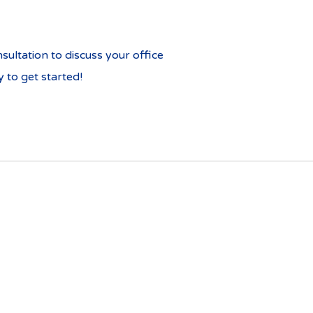
ultation to discuss your office
 to get started!