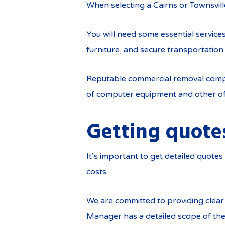
When selecting a Cairns or Townsvill
You will need some essential servic
furniture, and secure transportation 
Reputable commercial removal compan
of computer equipment and other offi
Getting quote
It’s important to get detailed quot
costs.
We are committed to providing clea
Manager has a detailed scope of the