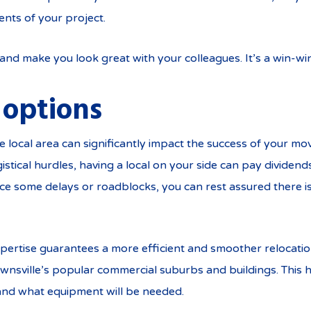
nts of your project.
nd make you look great with your colleagues. It’s a win-wi
 options
 local area can significantly impact the success of your move
tical hurdles, having a local on your side can pay dividends
nce some delays or roadblocks, you can rest assured there is
 expertise guarantees a more efficient and smoother relocati
wnsville’s popular commercial suburbs and buildings. This h
and what equipment will be needed.