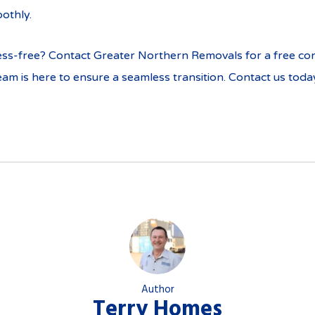
othly.
ss-free? Contact Greater Northern Removals for a free cons
am is here to ensure a seamless transition. Contact us today
Author
Terry Homes