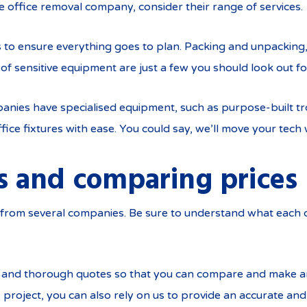
e office removal company, consider their range of services.
es to ensure everything goes to plan. Packing and unpackin
of sensitive equipment are just a few you should look out fo
ies have specialised equipment, such as purpose-built trol
ce fixtures with ease. You could say, we’ll move your tech 
s and comparing prices
es from several companies. Be sure to understand what each
r and thorough quotes so that you can compare and make a
 project, you can also rely on us to provide an accurate a