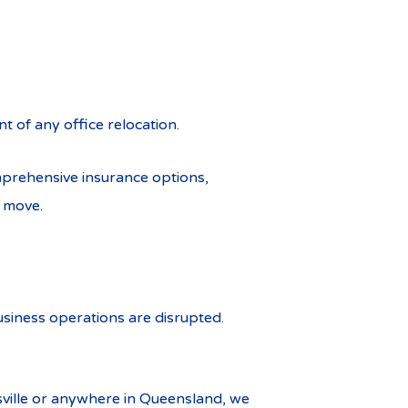
nt of any office relocation.
mprehensive insurance options,
e move.
siness operations are disrupted.
nsville or anywhere in Queensland, we