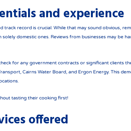
entials and experience
d track record is crucial. While that may sound obvious, rem
n solely domestic ones. Reviews from businesses may be har
check for any government contracts or significant clients 
Transport, Cairns Water Board, and Ergon Energy. This demon
ocations.
hout tasting their cooking first!
vices offered