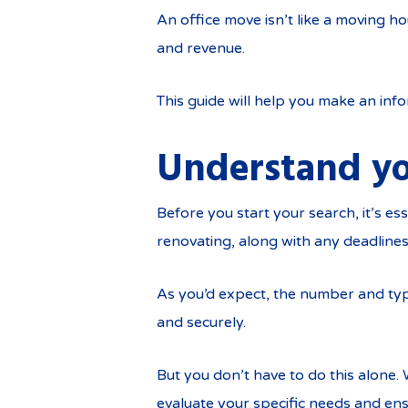
An office move isn’t like a moving h
and revenue.
This guide will help you make an info
Understand yo
Before you start your search, it’s e
renovating, along with any deadlines 
As you’d expect, the number and typ
and securely.
But you don’t have to do this alone
evaluate your specific needs and ens