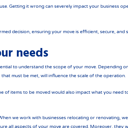
ouse. Getting it wrong can severely impact your business ope
rmed decision, ensuring your move is efficient, secure, and s
ur needs
ssential to understand the scope of your move. Depending o
that must be met, will influence the scale of the operation.
e of items to be moved would also impact what you need to
. When we work with businesses relocating or renovating, 
ure all aspects of your move are covered. Moreover, they wil