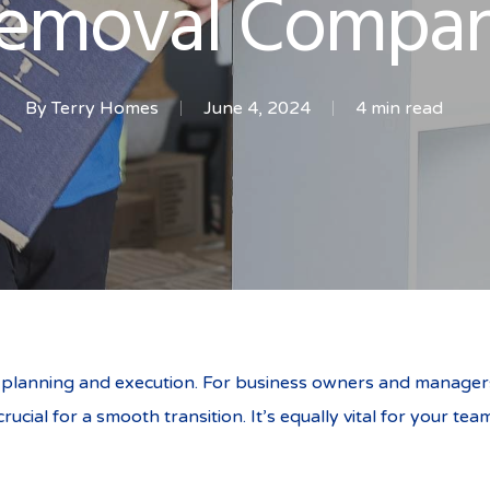
emoval Compa
By
Terry Homes
June 4, 2024
4 min read
l planning and execution. For business owners and managers 
rucial for a smooth transition. It’s equally vital for your 