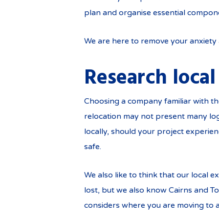
plan and organise essential compone
We are here to remove your anxiety a
Research local
Choosing a company familiar with the
relocation may not present many logis
locally, should your project experie
safe.
We also like to think that our local
lost, but we also know Cairns and To
considers where you are moving to 