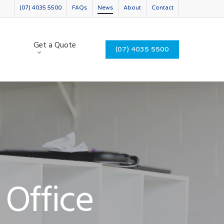
(07) 4035 5500
FAQs
News
About
Contact
Get a Quote
(07) 4035 5500
 Office