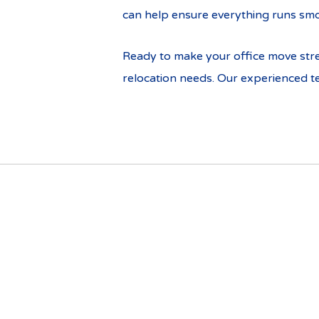
can help ensure everything runs smo
Ready to make your office move stre
relocation needs. Our experienced te