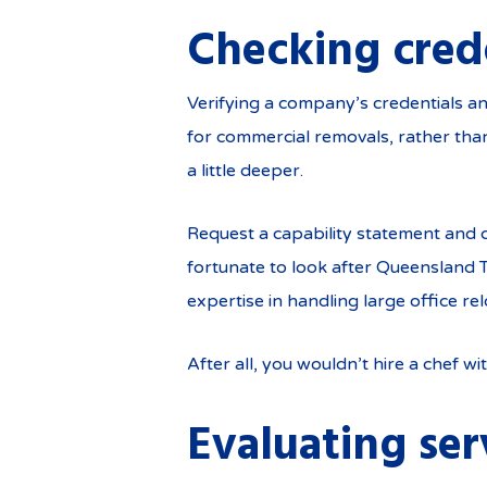
Checking cred
Verifying a company’s credentials an
for commercial removals, rather tha
a little deeper.
Request a capability statement and 
fortunate to look after Queensland 
expertise in handling large office rel
After all, you wouldn’t hire a chef wit
Evaluating ser