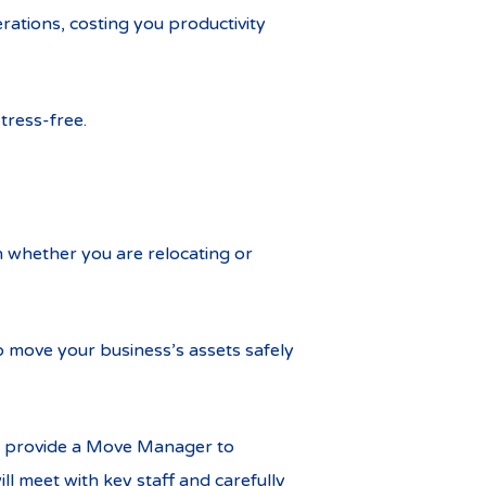
rations, costing you productivity
tress-free.
n whether you are relocating or
 move your business’s assets safely
we provide a Move Manager to
l meet with key staff and carefully