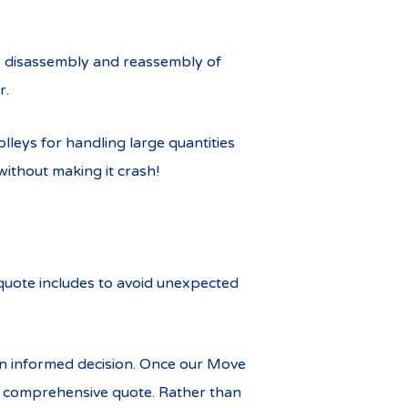
g, disassembly and reassembly of
r.
leys for handling large quantities
without making it crash!
 quote includes to avoid unexpected
n informed decision. Once our Move
nd comprehensive quote. Rather than