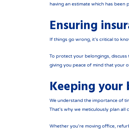
having an estimate which has been p
Ensuring insu
If things go wrong, it’s critical to k
To protect your belongings, discuss
giving you peace of mind that your o
Keeping your 
We understand the importance of tim
That’s why we meticulously plan all
Whether you’re moving office, refurb