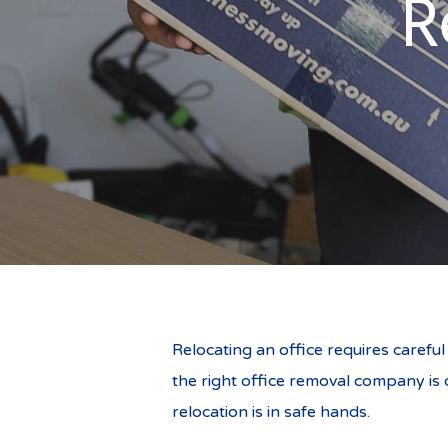
R
Relocating an office requires carefu
the right office removal company is c
relocation is in safe hands.